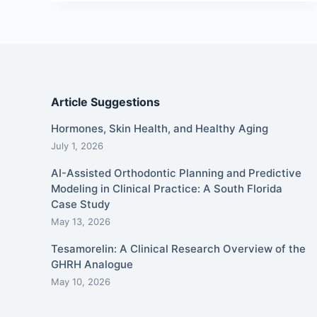
Article Suggestions
Hormones, Skin Health, and Healthy Aging
July 1, 2026
AI-Assisted Orthodontic Planning and Predictive
Modeling in Clinical Practice: A South Florida
Case Study
May 13, 2026
Tesamorelin: A Clinical Research Overview of the
GHRH Analogue
May 10, 2026