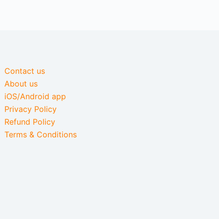
Contact us
About us
iOS/Android app
Privacy Policy
Refund Policy
Terms & Conditions