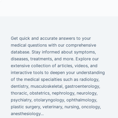
Get quick and accurate answers to your
medical questions with our comprehensive
database. Stay informed about symptoms,
diseases, treatments, and more. Explore our
extensive collection of articles, videos, and
interactive tools to deepen your understanding
of the medical specialties such as radiology,
dentistry, musculoskeletal, gastroenterology,
thoracic, obstetrics, nephrology, neurology,
psychiatry, otolaryngology, ophthalmology,
plastic surgery, veterinary, nursing, oncology,
anesthesiology...