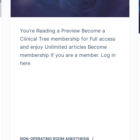
You’re Reading a Preview Become a
Clinical Tree membership for Full access
and enjoy Unlimited articles Become
membership If you are a member. Log in
here
NON-OPERATING ROOM ANESTHESIA