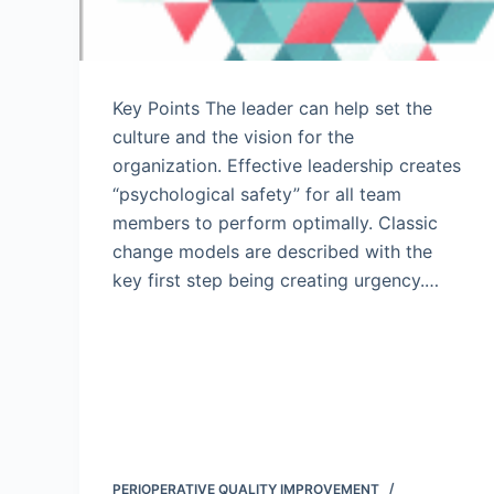
Key Points The leader can help set the
culture and the vision for the
organization. Effective leadership creates
“psychological safety” for all team
members to perform optimally. Classic
change models are described with the
key first step being creating urgency.…
PERIOPERATIVE QUALITY IMPROVEMENT