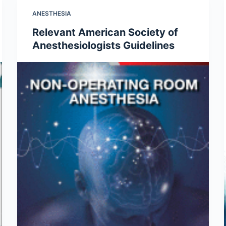
ANESTHESIA
Relevant American Society of
Anesthesiologists Guidelines