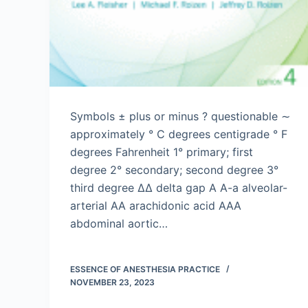
Symbols ± plus or minus ? questionable ∼
approximately ° C degrees centigrade ° F
degrees Fahrenheit 1° primary; first
degree 2° secondary; second degree 3°
third degree ΔΔ delta gap A A-a alveolar-
arterial AA arachidonic acid AAA
abdominal aortic…
ESSENCE OF ANESTHESIA PRACTICE
NOVEMBER 23, 2023