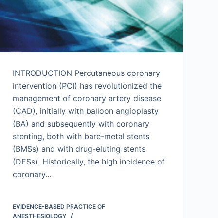
INTRODUCTION Percutaneous coronary
intervention (PCI) has revolutionized the
management of coronary artery disease
(CAD), initially with balloon angioplasty
(BA) and subsequently with coronary
stenting, both with bare-metal stents
(BMSs) and with drug-eluting stents
(DESs). Historically, the high incidence of
coronary…
EVIDENCE-BASED PRACTICE OF
ANESTHESIOLOGY