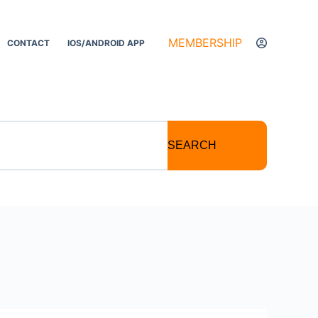
MEMBERSHIP
CONTACT
IOS/ANDROID APP
SEARCH