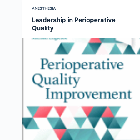
ANESTHESIA
Leadership in Perioperative
Quality