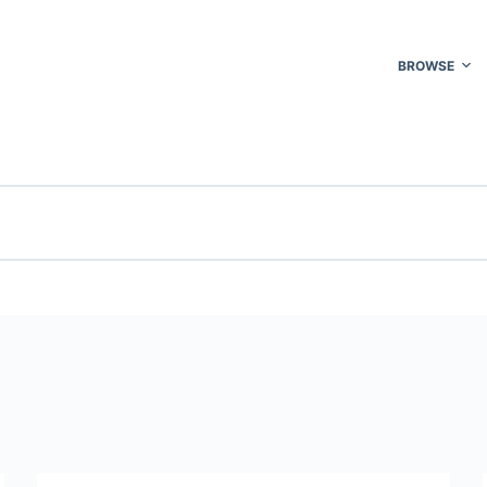
BROWSE