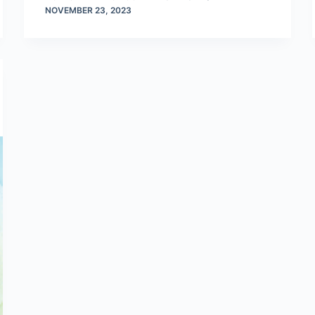
NOVEMBER 23, 2023