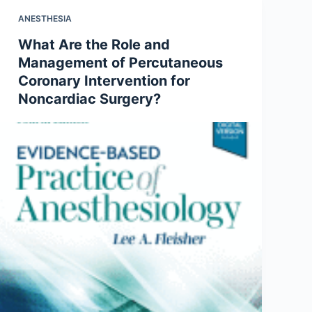
ANESTHESIA
What Are the Role and
Management of Percutaneous
Coronary Intervention for
Noncardiac Surgery?