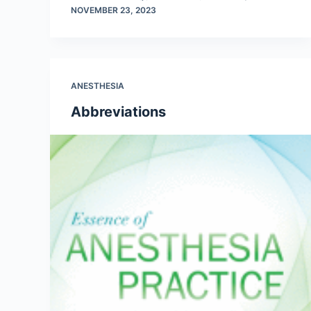
NOVEMBER 23, 2023
ANESTHESIA
Abbreviations