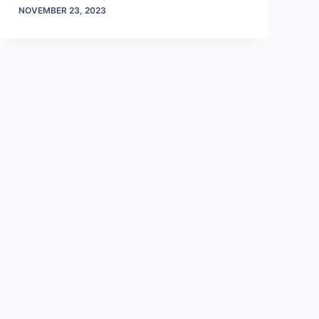
NOVEMBER 23, 2023