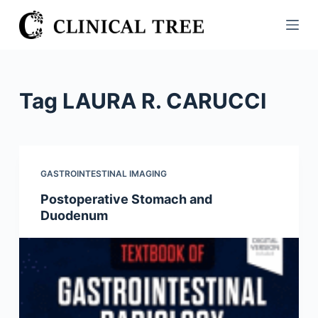
S
k
i
p
t
Tag
LAURA R. CARUCCI
o
c
o
n
GASTROINTESTINAL IMAGING
t
Postoperative Stomach and
e
Duodenum
n
t