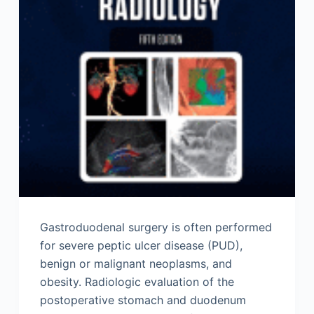
Gastroduodenal surgery is often performed
for severe peptic ulcer disease (PUD),
benign or malignant neoplasms, and
obesity. Radiologic evaluation of the
postoperative stomach and duodenum