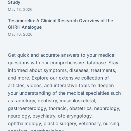
Study
May 13, 2026
Tesamorelin: A Clinical Research Overview of the
GHRH Analogue
May 10, 2026
Get quick and accurate answers to your medical
questions with our comprehensive database. Stay
informed about symptoms, diseases, treatments,
and more. Explore our extensive collection of
articles, videos, and interactive tools to deepen
your understanding of the medical specialties such
as radiology, dentistry, musculoskeletal,
gastroenterology, thoracic, obstetrics, nephrology,
neurology, psychiatry, otolaryngology,
ophthalmology, plastic surgery, veterinary, nursing,