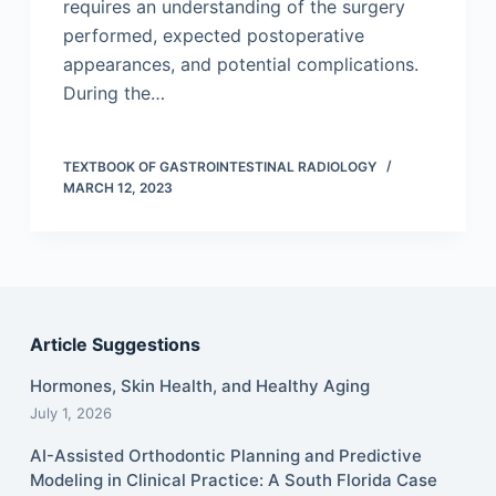
requires an understanding of the surgery
performed, expected postoperative
appearances, and potential complications.
During the…
TEXTBOOK OF GASTROINTESTINAL RADIOLOGY
MARCH 12, 2023
Article Suggestions
Hormones, Skin Health, and Healthy Aging
July 1, 2026
AI-Assisted Orthodontic Planning and Predictive
Modeling in Clinical Practice: A South Florida Case