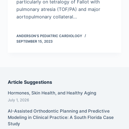
particularly on tetralogy of Fallot with
pulmonary atresia (TOF/PA) and major
aortopulmonary collateral…
ANDERSON'S PEDIATRIC CARDIOLOGY
SEPTEMBER 15, 2023
Article Suggestions
Hormones, Skin Health, and Healthy Aging
July 1, 2026
AI-Assisted Orthodontic Planning and Predictive
Modeling in Clinical Practice: A South Florida Case
Study