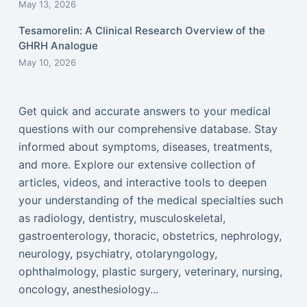
May 13, 2026
Tesamorelin: A Clinical Research Overview of the
GHRH Analogue
May 10, 2026
Get quick and accurate answers to your medical
questions with our comprehensive database. Stay
informed about symptoms, diseases, treatments,
and more. Explore our extensive collection of
articles, videos, and interactive tools to deepen
your understanding of the medical specialties such
as radiology, dentistry, musculoskeletal,
gastroenterology, thoracic, obstetrics, nephrology,
neurology, psychiatry, otolaryngology,
ophthalmology, plastic surgery, veterinary, nursing,
oncology, anesthesiology...