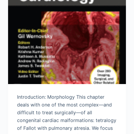
Introduction: Morphology This chapter
deals with one of the most complex—and
difficult to treat surgically—of all
congenital cardiac malformations: tetralogy
of Fallot with pulmonary atresia. We focus