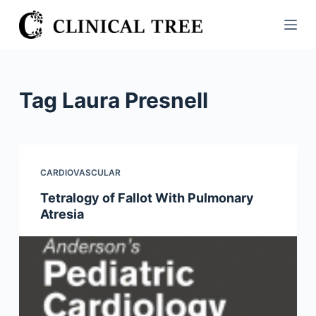
S
k
i
p
t
Tag
Laura Presnell
o
c
o
n
CARDIOVASCULAR
t
Tetralogy of Fallot With Pulmonary
e
Atresia
n
t