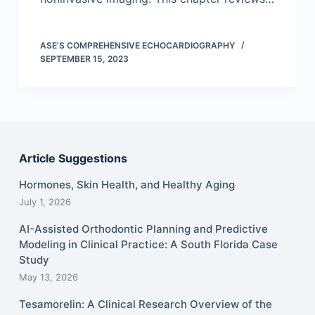
ASE’S COMPREHENSIVE ECHOCARDIOGRAPHY
SEPTEMBER 15, 2023
Article Suggestions
Hormones, Skin Health, and Healthy Aging
July 1, 2026
AI-Assisted Orthodontic Planning and Predictive
Modeling in Clinical Practice: A South Florida Case
Study
May 13, 2026
Tesamorelin: A Clinical Research Overview of the