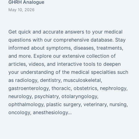
GHRH Analogue
May 10, 2026
Get quick and accurate answers to your medical
questions with our comprehensive database. Stay
informed about symptoms, diseases, treatments,
and more. Explore our extensive collection of
articles, videos, and interactive tools to deepen
your understanding of the medical specialties such
as radiology, dentistry, musculoskeletal,
gastroenterology, thoracic, obstetrics, nephrology,
neurology, psychiatry, otolaryngology,
ophthalmology, plastic surgery, veterinary, nursing,
oncology, anesthesiology...