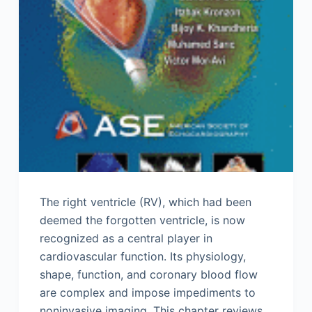
The right ventricle (RV), which had been
deemed the forgotten ventricle, is now
recognized as a central player in
cardiovascular function. Its physiology,
shape, function, and coronary blood flow
are complex and impose impediments to
noninvasive imaging. This chapter reviews…