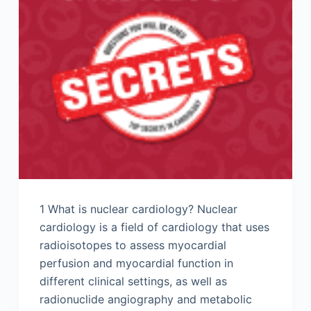
1 What is nuclear cardiology? Nuclear
cardiology is a field of cardiology that uses
radioisotopes to assess myocardial
perfusion and myocardial function in
different clinical settings, as well as
radionuclide angiography and metabolic