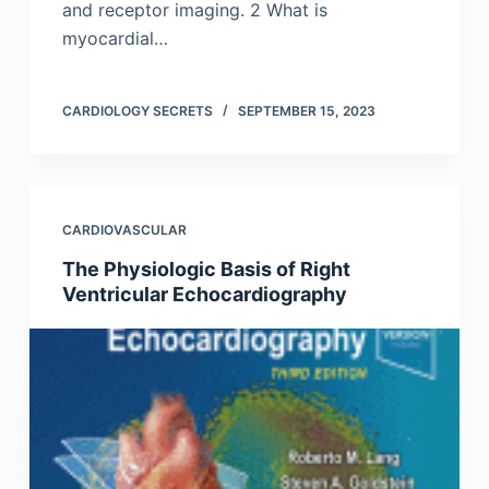
and receptor imaging. 2 What is
myocardial…
CARDIOLOGY SECRETS
SEPTEMBER 15, 2023
CARDIOVASCULAR
The Physiologic Basis of Right
Ventricular Echocardiography