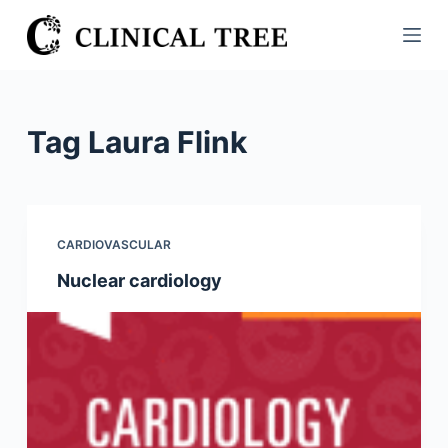
S
k
i
p
t
Tag
Laura Flink
o
c
o
n
CARDIOVASCULAR
t
Nuclear cardiology
e
n
t