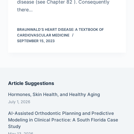
disease (see Chapter 82 ). Consequently
there…
BRAUNWALD’S HEART DISEASE: A TEXTBOOK OF
CARDIOVASCULAR MEDICINE
SEPTEMBER 15, 2023
Article Suggestions
Hormones, Skin Health, and Healthy Aging
July 1, 2026
AI-Assisted Orthodontic Planning and Predictive
Modeling in Clinical Practice: A South Florida Case
Study
May 13, 2026