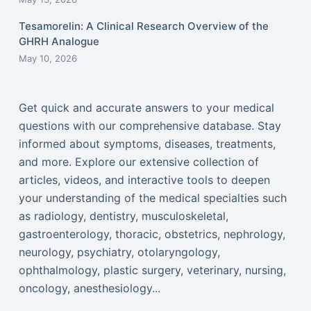
Tesamorelin: A Clinical Research Overview of the
GHRH Analogue
May 10, 2026
Get quick and accurate answers to your medical
questions with our comprehensive database. Stay
informed about symptoms, diseases, treatments,
and more. Explore our extensive collection of
articles, videos, and interactive tools to deepen
your understanding of the medical specialties such
as radiology, dentistry, musculoskeletal,
gastroenterology, thoracic, obstetrics, nephrology,
neurology, psychiatry, otolaryngology,
ophthalmology, plastic surgery, veterinary, nursing,
oncology, anesthesiology...