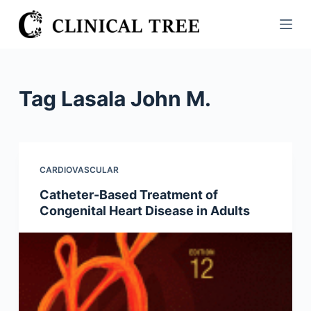
S
k
i
p
t
Tag
Lasala John M.
o
c
o
n
CARDIOVASCULAR
t
Catheter-Based Treatment of
e
Congenital Heart Disease in Adults
n
t