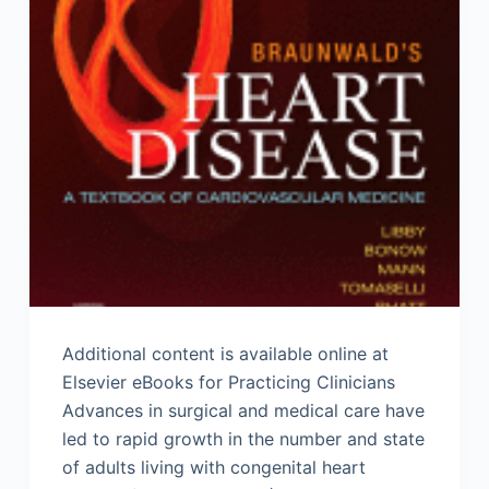
Additional content is available online at
Elsevier eBooks for Practicing Clinicians
Advances in surgical and medical care have
led to rapid growth in the number and state
of adults living with congenital heart