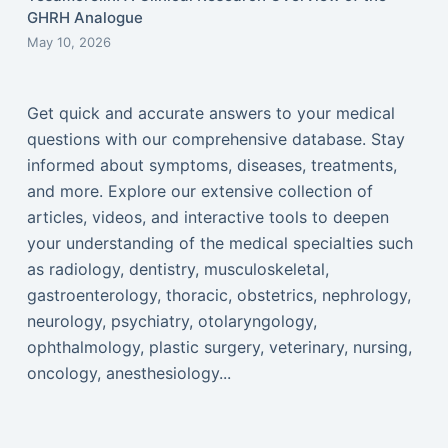
GHRH Analogue
May 10, 2026
Get quick and accurate answers to your medical
questions with our comprehensive database. Stay
informed about symptoms, diseases, treatments,
and more. Explore our extensive collection of
articles, videos, and interactive tools to deepen
your understanding of the medical specialties such
as radiology, dentistry, musculoskeletal,
gastroenterology, thoracic, obstetrics, nephrology,
neurology, psychiatry, otolaryngology,
ophthalmology, plastic surgery, veterinary, nursing,
oncology, anesthesiology...