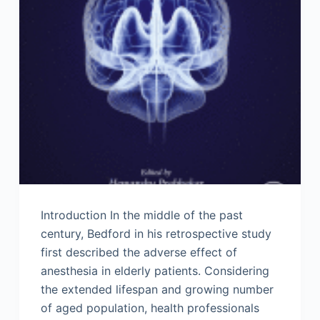
Introduction In the middle of the past
century, Bedford in his retrospective study
first described the adverse effect of
anesthesia in elderly patients. Considering
the extended lifespan and growing number
of aged population, health professionals