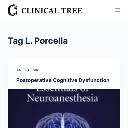
S
k
i
p
t
Tag
L. Porcella
o
c
o
n
ANESTHESIA
t
Postoperative Cognitive Dysfunction
e
n
t