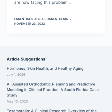
are now facing this problem…
ESSENTIALS OF NEUROANESTHESIA
NOVEMBER 23, 2023
Article Suggestions
Hormones, Skin Health, and Healthy Aging
July 1, 2026
AI-Assisted Orthodontic Planning and Predictive
Modeling in Clinical Practice: A South Florida Case
Study
May 13, 2026
Tesamorelin: A Clinical Research Overview of the