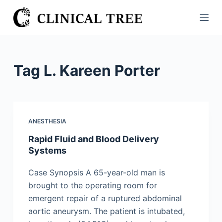
S
k
i
p
t
Tag
L. Kareen Porter
o
c
o
n
ANESTHESIA
t
Rapid Fluid and Blood Delivery
e
Systems
n
t
Case Synopsis A 65-year-old man is
brought to the operating room for
emergent repair of a ruptured abdominal
aortic aneurysm. The patient is intubated,