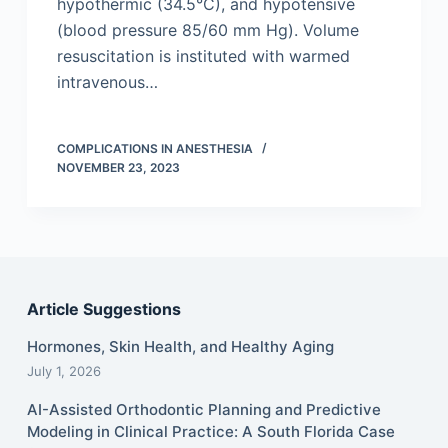
hypothermic (34.5°C), and hypotensive
(blood pressure 85/60 mm Hg). Volume
resuscitation is instituted with warmed
intravenous…
COMPLICATIONS IN ANESTHESIA
NOVEMBER 23, 2023
Article Suggestions
Hormones, Skin Health, and Healthy Aging
July 1, 2026
AI-Assisted Orthodontic Planning and Predictive
Modeling in Clinical Practice: A South Florida Case