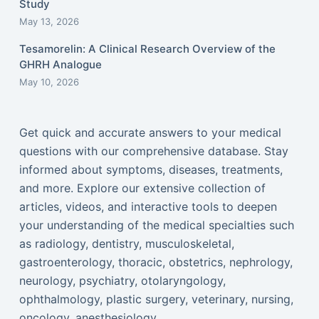
Study
May 13, 2026
Tesamorelin: A Clinical Research Overview of the
GHRH Analogue
May 10, 2026
Get quick and accurate answers to your medical
questions with our comprehensive database. Stay
informed about symptoms, diseases, treatments,
and more. Explore our extensive collection of
articles, videos, and interactive tools to deepen
your understanding of the medical specialties such
as radiology, dentistry, musculoskeletal,
gastroenterology, thoracic, obstetrics, nephrology,
neurology, psychiatry, otolaryngology,
ophthalmology, plastic surgery, veterinary, nursing,
oncology, anesthesiology...