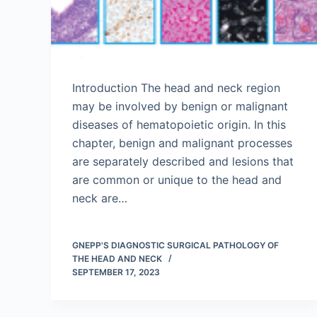
Introduction The head and neck region
may be involved by benign or malignant
diseases of hematopoietic origin. In this
chapter, benign and malignant processes
are separately described and lesions that
are common or unique to the head and
neck are…
GNEPP'S DIAGNOSTIC SURGICAL PATHOLOGY OF
THE HEAD AND NECK
SEPTEMBER 17, 2023