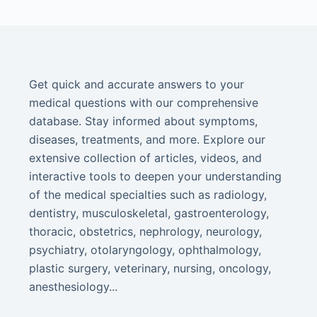
Get quick and accurate answers to your
medical questions with our comprehensive
database. Stay informed about symptoms,
diseases, treatments, and more. Explore our
extensive collection of articles, videos, and
interactive tools to deepen your understanding
of the medical specialties such as radiology,
dentistry, musculoskeletal, gastroenterology,
thoracic, obstetrics, nephrology, neurology,
psychiatry, otolaryngology, ophthalmology,
plastic surgery, veterinary, nursing, oncology,
anesthesiology...