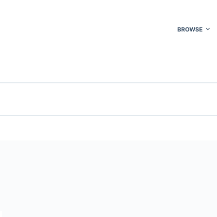
BROWSE