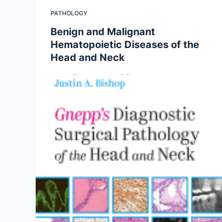
PATHOLOGY
Benign and Malignant
Hematopoietic Diseases of the
Head and Neck