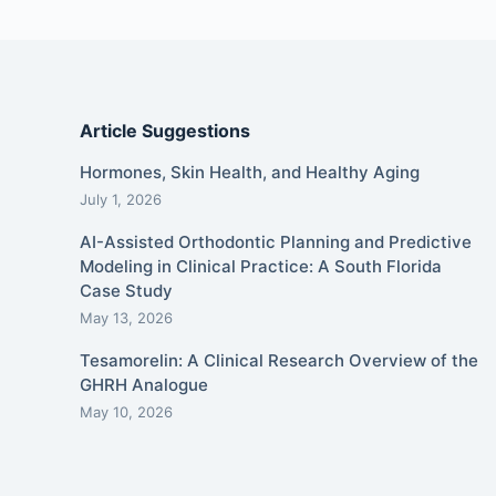
Article Suggestions
Hormones, Skin Health, and Healthy Aging
July 1, 2026
AI-Assisted Orthodontic Planning and Predictive
Modeling in Clinical Practice: A South Florida
Case Study
May 13, 2026
Tesamorelin: A Clinical Research Overview of the
GHRH Analogue
May 10, 2026