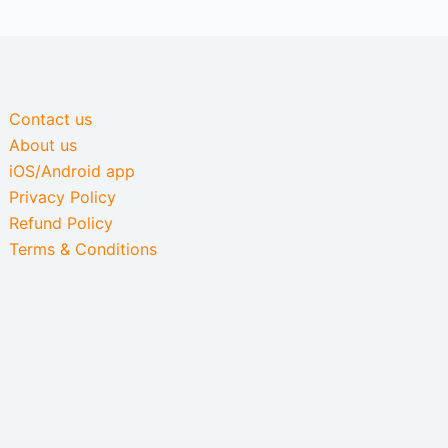
Contact us
About us
iOS/Android app
Privacy Policy
Refund Policy
Terms & Conditions