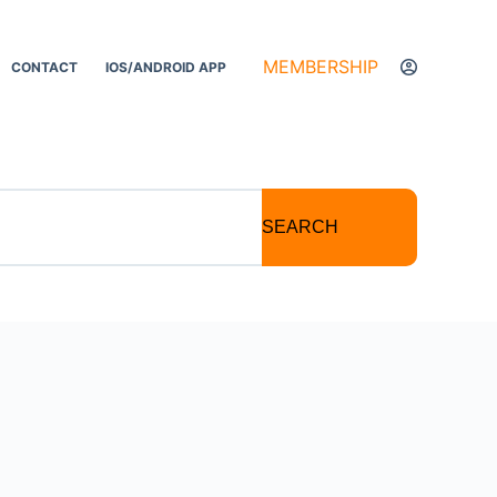
MEMBERSHIP
CONTACT
IOS/ANDROID APP
SEARCH