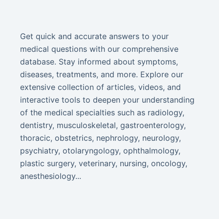
Get quick and accurate answers to your
medical questions with our comprehensive
database. Stay informed about symptoms,
diseases, treatments, and more. Explore our
extensive collection of articles, videos, and
interactive tools to deepen your understanding
of the medical specialties such as radiology,
dentistry, musculoskeletal, gastroenterology,
thoracic, obstetrics, nephrology, neurology,
psychiatry, otolaryngology, ophthalmology,
plastic surgery, veterinary, nursing, oncology,
anesthesiology...