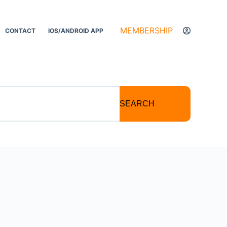
MEMBERSHIP
CONTACT
IOS/ANDROID APP
SEARCH