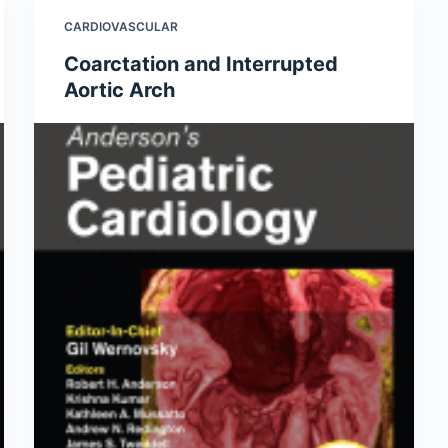
CARDIOVASCULAR
Coarctation and Interrupted
Aortic Arch