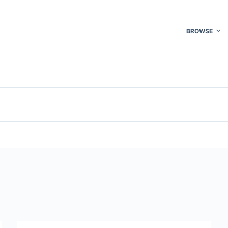
BROWSE