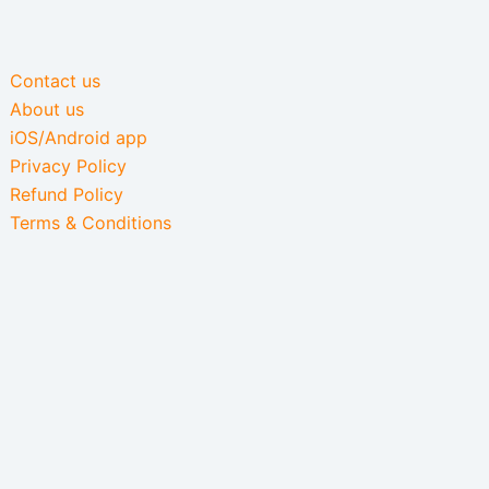
Contact us
About us
iOS/Android app
Privacy Policy
Refund Policy
Terms & Conditions