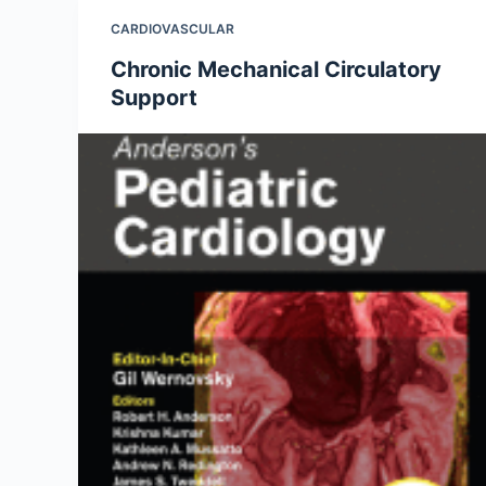
CARDIOVASCULAR
Chronic Mechanical Circulatory
Support