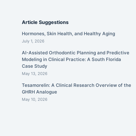
Article Suggestions
Hormones, Skin Health, and Healthy Aging
July 1, 2026
AI-Assisted Orthodontic Planning and Predictive
Modeling in Clinical Practice: A South Florida
Case Study
May 13, 2026
Tesamorelin: A Clinical Research Overview of the
GHRH Analogue
May 10, 2026