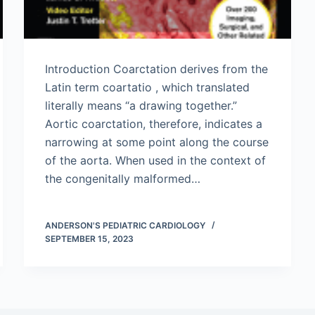
Introduction Coarctation derives from the
Latin term coartatio , which translated
literally means “a drawing together.”
Aortic coarctation, therefore, indicates a
narrowing at some point along the course
of the aorta. When used in the context of
the congenitally malformed…
ANDERSON'S PEDIATRIC CARDIOLOGY
SEPTEMBER 15, 2023