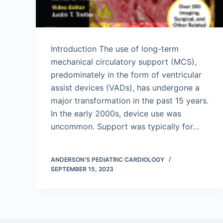
Introduction The use of long-term
mechanical circulatory support (MCS),
predominately in the form of ventricular
assist devices (VADs), has undergone a
major transformation in the past 15 years.
In the early 2000s, device use was
uncommon. Support was typically for…
ANDERSON'S PEDIATRIC CARDIOLOGY
SEPTEMBER 15, 2023