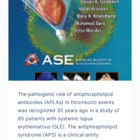
The pathogenic role of antiphospholipid
antibodies (APLAs) in thrombotic events
was recognized 30 years ago in a study of
65 patients with systemic lupus
erythematous (SLE). The antiphospholipid
syndrome (APS) is a clinical entity