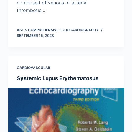
composed of venous or arterial
thrombotic…
ASE’S COMPREHENSIVE ECHOCARDIOGRAPHY
SEPTEMBER 15, 2023
CARDIOVASCULAR
Systemic Lupus Erythematosus