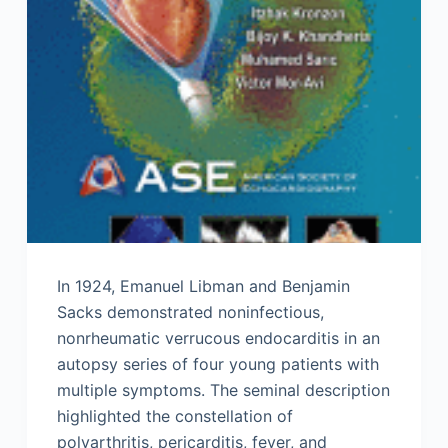
In 1924, Emanuel Libman and Benjamin
Sacks demonstrated noninfectious,
nonrheumatic verrucous endocarditis in an
autopsy series of four young patients with
multiple symptoms. The seminal description
highlighted the constellation of
polyarthritis, pericarditis, fever, and