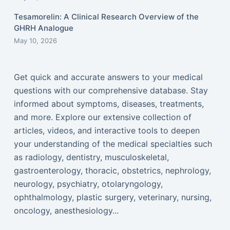
Tesamorelin: A Clinical Research Overview of the
GHRH Analogue
May 10, 2026
Get quick and accurate answers to your medical
questions with our comprehensive database. Stay
informed about symptoms, diseases, treatments,
and more. Explore our extensive collection of
articles, videos, and interactive tools to deepen
your understanding of the medical specialties such
as radiology, dentistry, musculoskeletal,
gastroenterology, thoracic, obstetrics, nephrology,
neurology, psychiatry, otolaryngology,
ophthalmology, plastic surgery, veterinary, nursing,
oncology, anesthesiology...