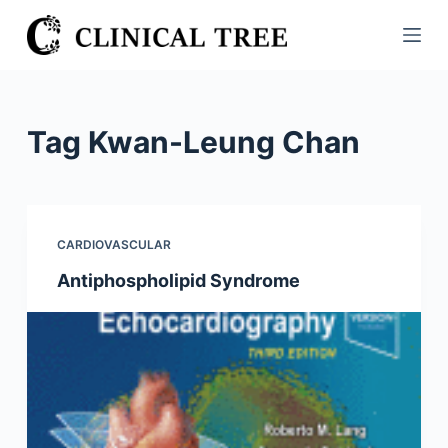
S
k
i
p
t
Tag
Kwan-Leung Chan
o
c
o
n
CARDIOVASCULAR
t
Antiphospholipid Syndrome
e
n
t