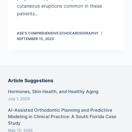
cutaneous eruptions common in these
patients…
ASE’S COMPREHENSIVE ECHOCARDIOGRAPHY
SEPTEMBER 15, 2023
Article Suggestions
Hormones, Skin Health, and Healthy Aging
July 1, 2026
AI-Assisted Orthodontic Planning and Predictive
Modeling in Clinical Practice: A South Florida Case
Study
May 13, 2026