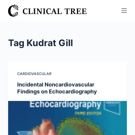
S
k
i
p
t
Tag
Kudrat Gill
o
c
o
n
CARDIOVASCULAR
t
Incidental Noncardiovascular
e
Findings on Echocardiography
n
t