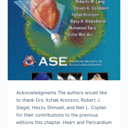
Acknowledgments The authors would like
to thank Drs. Itzhak Kronzon, Robert J.
Siegel, Hezzy Shmueli, and Neil L. Coplan
for their contributions to the previous
editions this chapter. Heart and Pericardium