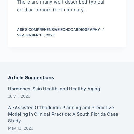
There are many well-described typical
cardiac tumors (both primary…
ASE’S COMPREHENSIVE ECHOCARDIOGRAPHY
SEPTEMBER 15, 2023
Article Suggestions
Hormones, Skin Health, and Healthy Aging
July 1, 2026
AI-Assisted Orthodontic Planning and Predictive
Modeling in Clinical Practice: A South Florida Case
Study
May 13, 2026