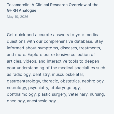
Tesamorelin: A Clinical Research Overview of the
GHRH Analogue
May 10, 2026
Get quick and accurate answers to your medical
questions with our comprehensive database. Stay
informed about symptoms, diseases, treatments,
and more. Explore our extensive collection of
articles, videos, and interactive tools to deepen
your understanding of the medical specialties such
as radiology, dentistry, musculoskeletal,
gastroenterology, thoracic, obstetrics, nephrology,
neurology, psychiatry, otolaryngology,
ophthalmology, plastic surgery, veterinary, nursing,
oncology, anesthesiology...