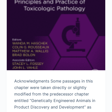
Acknowledgments Some passages in this
chapter were taken directly or slightly
modified from the predecessor chapter
entitled “Genetically Engineered Animals in
Product Discovery and Development” as