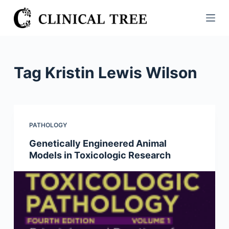
S
k
i
p
t
Tag
Kristin Lewis Wilson
o
c
o
n
PATHOLOGY
t
Genetically Engineered Animal
e
Models in Toxicologic Research
n
t