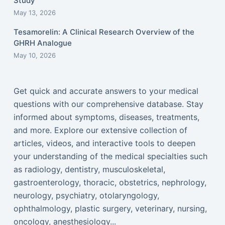
Study
May 13, 2026
Tesamorelin: A Clinical Research Overview of the
GHRH Analogue
May 10, 2026
Get quick and accurate answers to your medical
questions with our comprehensive database. Stay
informed about symptoms, diseases, treatments,
and more. Explore our extensive collection of
articles, videos, and interactive tools to deepen
your understanding of the medical specialties such
as radiology, dentistry, musculoskeletal,
gastroenterology, thoracic, obstetrics, nephrology,
neurology, psychiatry, otolaryngology,
ophthalmology, plastic surgery, veterinary, nursing,
oncology, anesthesiology...