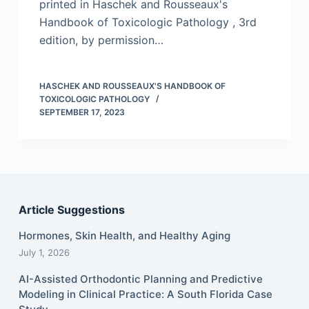
printed in Haschek and Rousseaux's
Handbook of Toxicologic Pathology , 3rd
edition, by permission…
HASCHEK AND ROUSSEAUX'S HANDBOOK OF
TOXICOLOGIC PATHOLOGY
SEPTEMBER 17, 2023
Article Suggestions
Hormones, Skin Health, and Healthy Aging
July 1, 2026
AI-Assisted Orthodontic Planning and Predictive
Modeling in Clinical Practice: A South Florida Case