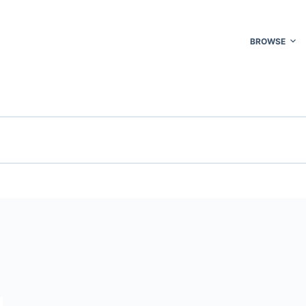
BROWSE