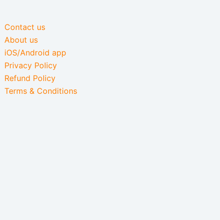
Contact us
About us
iOS/Android app
Privacy Policy
Refund Policy
Terms & Conditions