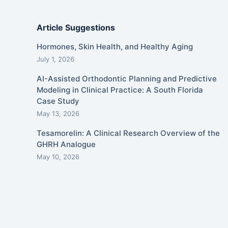
Article Suggestions
Hormones, Skin Health, and Healthy Aging
July 1, 2026
AI-Assisted Orthodontic Planning and Predictive
Modeling in Clinical Practice: A South Florida
Case Study
May 13, 2026
Tesamorelin: A Clinical Research Overview of the
GHRH Analogue
May 10, 2026