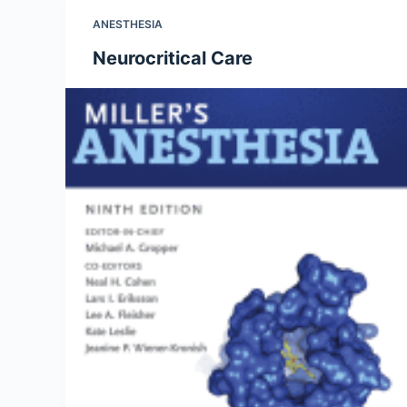
ANESTHESIA
Neurocritical Care