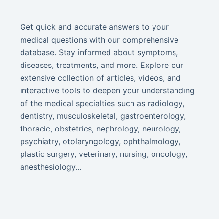
Get quick and accurate answers to your
medical questions with our comprehensive
database. Stay informed about symptoms,
diseases, treatments, and more. Explore our
extensive collection of articles, videos, and
interactive tools to deepen your understanding
of the medical specialties such as radiology,
dentistry, musculoskeletal, gastroenterology,
thoracic, obstetrics, nephrology, neurology,
psychiatry, otolaryngology, ophthalmology,
plastic surgery, veterinary, nursing, oncology,
anesthesiology...