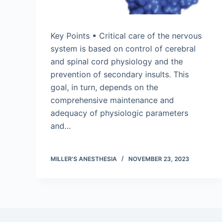
Key Points ▪ Critical care of the nervous
system is based on control of cerebral
and spinal cord physiology and the
prevention of secondary insults. This
goal, in turn, depends on the
comprehensive maintenance and
adequacy of physiologic parameters
and…
MILLER'S ANESTHESIA
NOVEMBER 23, 2023