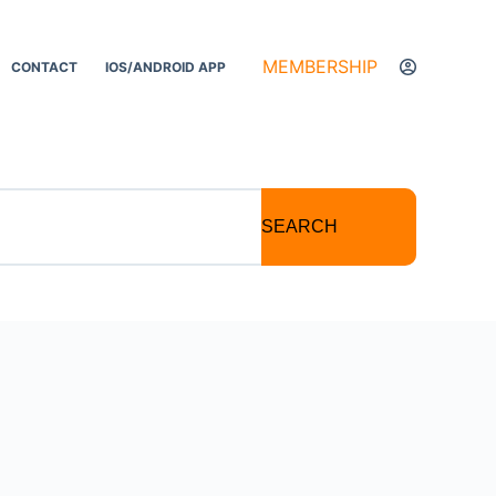
MEMBERSHIP
CONTACT
IOS/ANDROID APP
SEARCH