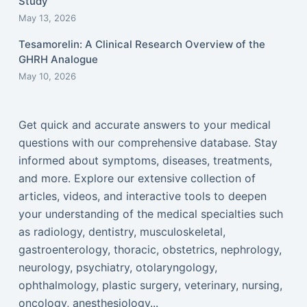
Study
May 13, 2026
Tesamorelin: A Clinical Research Overview of the
GHRH Analogue
May 10, 2026
Get quick and accurate answers to your medical
questions with our comprehensive database. Stay
informed about symptoms, diseases, treatments,
and more. Explore our extensive collection of
articles, videos, and interactive tools to deepen
your understanding of the medical specialties such
as radiology, dentistry, musculoskeletal,
gastroenterology, thoracic, obstetrics, nephrology,
neurology, psychiatry, otolaryngology,
ophthalmology, plastic surgery, veterinary, nursing,
oncology, anesthesiology...