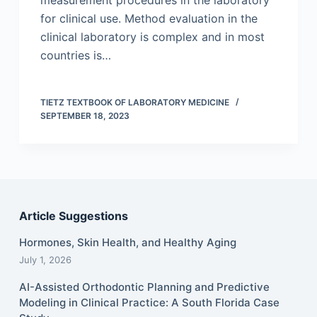
measurement procedures in the laboratory
for clinical use. Method evaluation in the
clinical laboratory is complex and in most
countries is…
TIETZ TEXTBOOK OF LABORATORY MEDICINE
SEPTEMBER 18, 2023
Article Suggestions
Hormones, Skin Health, and Healthy Aging
July 1, 2026
AI-Assisted Orthodontic Planning and Predictive
Modeling in Clinical Practice: A South Florida Case