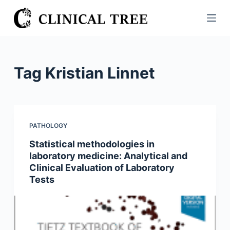
S
k
i
p
t
Tag
Kristian Linnet
o
c
o
n
PATHOLOGY
t
Statistical methodologies in
e
laboratory medicine: Analytical and
n
Clinical Evaluation of Laboratory
t
Tests