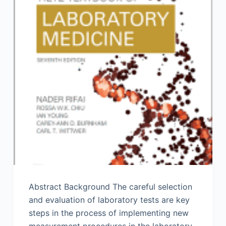
Abstract Background The careful selection
and evaluation of laboratory tests are key
steps in the process of implementing new