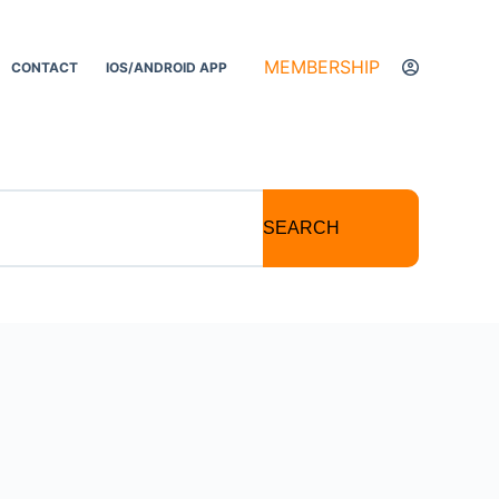
MEMBERSHIP
CONTACT
IOS/ANDROID APP
SEARCH