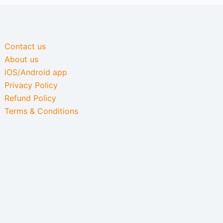
Contact us
About us
iOS/Android app
Privacy Policy
Refund Policy
Terms & Conditions