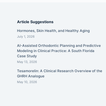
Article Suggestions
Hormones, Skin Health, and Healthy Aging
July 1, 2026
AI-Assisted Orthodontic Planning and Predictive
Modeling in Clinical Practice: A South Florida
Case Study
May 13, 2026
Tesamorelin: A Clinical Research Overview of the
GHRH Analogue
May 10, 2026