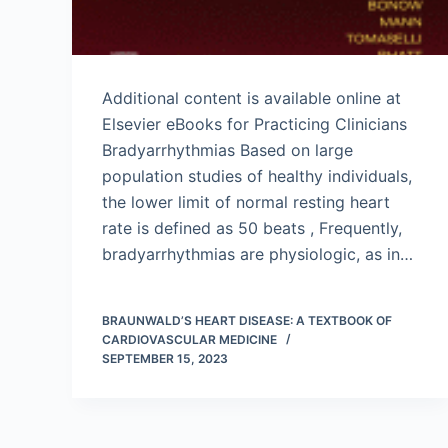
Additional content is available online at
Elsevier eBooks for Practicing Clinicians
Bradyarrhythmias Based on large
population studies of healthy individuals,
the lower limit of normal resting heart
rate is defined as 50 beats , Frequently,
bradyarrhythmias are physiologic, as in…
BRAUNWALD’S HEART DISEASE: A TEXTBOOK OF
CARDIOVASCULAR MEDICINE
SEPTEMBER 15, 2023