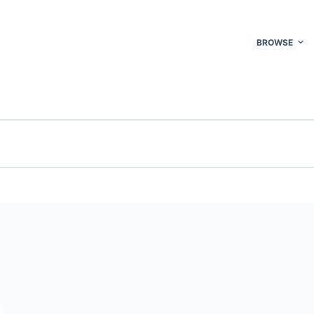
BROWSE