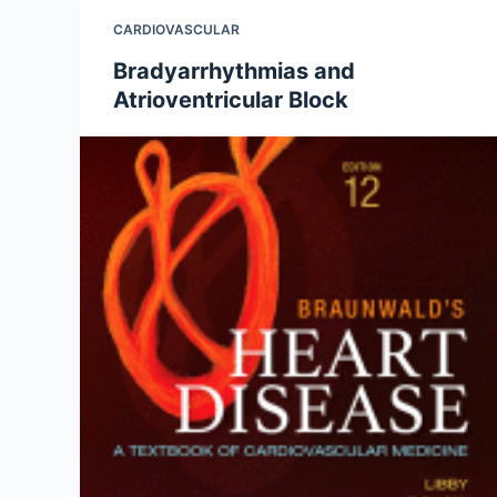
CARDIOVASCULAR
Bradyarrhythmias and
Atrioventricular Block