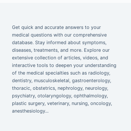
Get quick and accurate answers to your
medical questions with our comprehensive
database. Stay informed about symptoms,
diseases, treatments, and more. Explore our
extensive collection of articles, videos, and
interactive tools to deepen your understanding
of the medical specialties such as radiology,
dentistry, musculoskeletal, gastroenterology,
thoracic, obstetrics, nephrology, neurology,
psychiatry, otolaryngology, ophthalmology,
plastic surgery, veterinary, nursing, oncology,
anesthesiology...