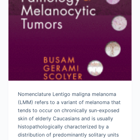
Nomenclature Lentigo maligna melanoma
(LMM) refers to a variant of melanoma that
tends to occur on chronically sun-exposed
skin of elderly Caucasians and is usually
histopathologically characterized by a
distribution of predominantly solitary units