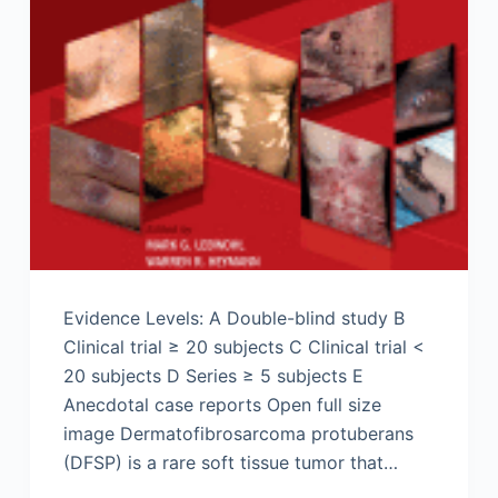
Evidence Levels: A Double-blind study B
Clinical trial ≥ 20 subjects C Clinical trial <
20 subjects D Series ≥ 5 subjects E
Anecdotal case reports Open full size
image Dermatofibrosarcoma protuberans
(DFSP) is a rare soft tissue tumor that…