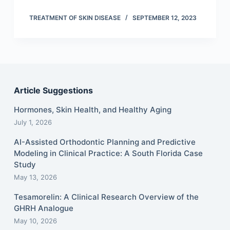
TREATMENT OF SKIN DISEASE
SEPTEMBER 12, 2023
Article Suggestions
Hormones, Skin Health, and Healthy Aging
July 1, 2026
AI-Assisted Orthodontic Planning and Predictive
Modeling in Clinical Practice: A South Florida Case
Study
May 13, 2026
Tesamorelin: A Clinical Research Overview of the
GHRH Analogue
May 10, 2026