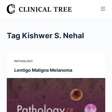
S
k
i
p
t
Tag
Kishwer S. Nehal
o
c
o
n
PATHOLOGY
t
Lentigo Maligna Melanoma
e
n
t