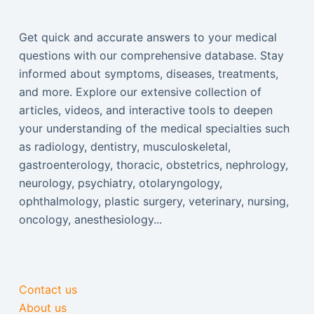
Get quick and accurate answers to your medical
questions with our comprehensive database. Stay
informed about symptoms, diseases, treatments,
and more. Explore our extensive collection of
articles, videos, and interactive tools to deepen
your understanding of the medical specialties such
as radiology, dentistry, musculoskeletal,
gastroenterology, thoracic, obstetrics, nephrology,
neurology, psychiatry, otolaryngology,
ophthalmology, plastic surgery, veterinary, nursing,
oncology, anesthesiology...
Contact us
About us