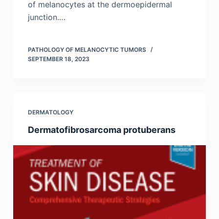
of melanocytes at the dermoepidermal
junction.…
PATHOLOGY OF MELANOCYTIC TUMORS
SEPTEMBER 18, 2023
DERMATOLOGY
Dermatofibrosarcoma protuberans