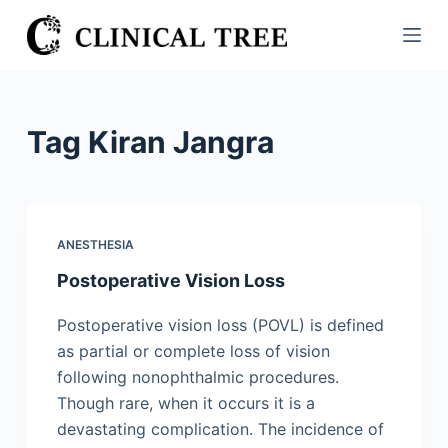
S
k
i
p
t
Tag
Kiran Jangra
o
c
o
n
ANESTHESIA
t
Postoperative Vision Loss
e
n
Postoperative vision loss (POVL) is defined
t
as partial or complete loss of vision
following nonophthalmic procedures.
Though rare, when it occurs it is a
devastating complication. The incidence of