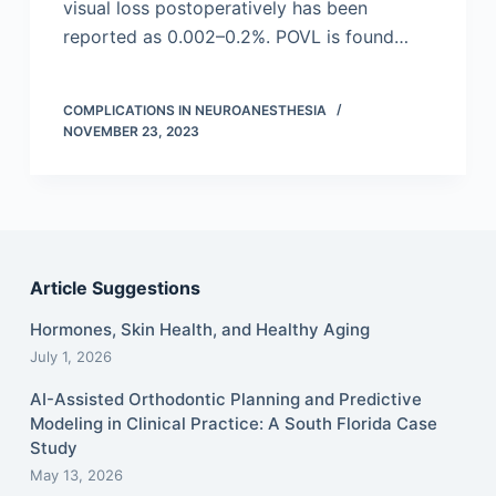
visual loss postoperatively has been
reported as 0.002–0.2%. POVL is found…
COMPLICATIONS IN NEUROANESTHESIA
NOVEMBER 23, 2023
Article Suggestions
Hormones, Skin Health, and Healthy Aging
July 1, 2026
AI-Assisted Orthodontic Planning and Predictive
Modeling in Clinical Practice: A South Florida Case
Study
May 13, 2026