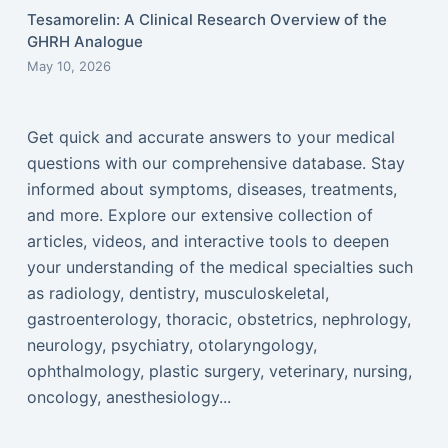
Tesamorelin: A Clinical Research Overview of the
GHRH Analogue
May 10, 2026
Get quick and accurate answers to your medical
questions with our comprehensive database. Stay
informed about symptoms, diseases, treatments,
and more. Explore our extensive collection of
articles, videos, and interactive tools to deepen
your understanding of the medical specialties such
as radiology, dentistry, musculoskeletal,
gastroenterology, thoracic, obstetrics, nephrology,
neurology, psychiatry, otolaryngology,
ophthalmology, plastic surgery, veterinary, nursing,
oncology, anesthesiology...