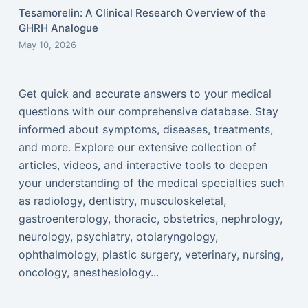
Tesamorelin: A Clinical Research Overview of the
GHRH Analogue
May 10, 2026
Get quick and accurate answers to your medical
questions with our comprehensive database. Stay
informed about symptoms, diseases, treatments,
and more. Explore our extensive collection of
articles, videos, and interactive tools to deepen
your understanding of the medical specialties such
as radiology, dentistry, musculoskeletal,
gastroenterology, thoracic, obstetrics, nephrology,
neurology, psychiatry, otolaryngology,
ophthalmology, plastic surgery, veterinary, nursing,
oncology, anesthesiology...