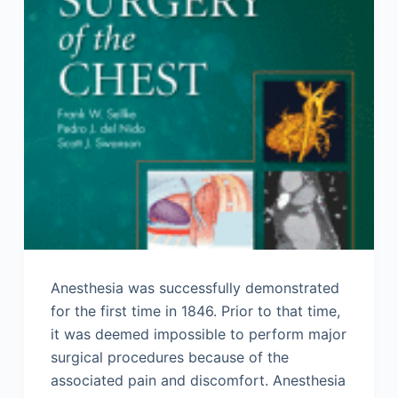
Anesthesia was successfully demonstrated
for the first time in 1846. Prior to that time,
it was deemed impossible to perform major
surgical procedures because of the
associated pain and discomfort. Anesthesia