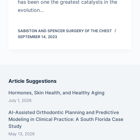
has been one the greatest catalysts in the
evolution…
SABISTON AND SPENCER SURGERY OF THE CHEST
SEPTEMBER 14, 2023
Article Suggestions
Hormones, Skin Health, and Healthy Aging
July 1, 2026
AI-Assisted Orthodontic Planning and Predictive
Modeling in Clinical Practice: A South Florida Case
Study
May 13, 2026