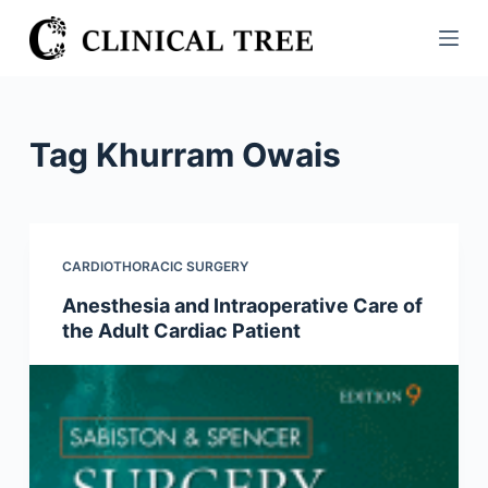
S
k
i
p
t
Tag
Khurram Owais
o
c
o
n
CARDIOTHORACIC SURGERY
t
Anesthesia and Intraoperative Care of
e
the Adult Cardiac Patient
n
t