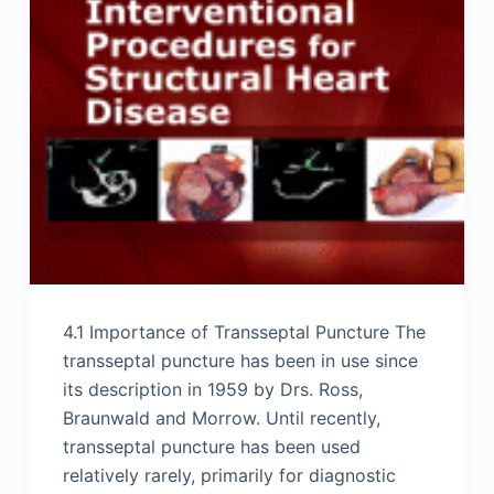
4.1 Importance of Transseptal Puncture The
transseptal puncture has been in use since
its description in 1959 by Drs. Ross,
Braunwald and Morrow. Until recently,
transseptal puncture has been used
relatively rarely, primarily for diagnostic