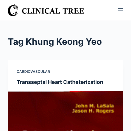
S
k
i
p
t
Tag
Khung Keong Yeo
o
c
o
n
CARDIOVASCULAR
t
Transseptal Heart Catheterization
e
n
t