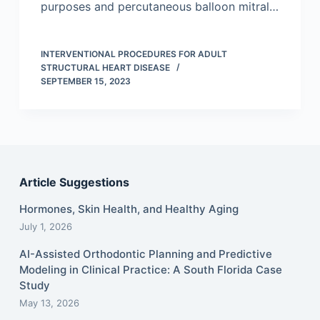
purposes and percutaneous balloon mitral…
INTERVENTIONAL PROCEDURES FOR ADULT
STRUCTURAL HEART DISEASE
SEPTEMBER 15, 2023
Article Suggestions
Hormones, Skin Health, and Healthy Aging
July 1, 2026
AI-Assisted Orthodontic Planning and Predictive
Modeling in Clinical Practice: A South Florida Case
Study
May 13, 2026