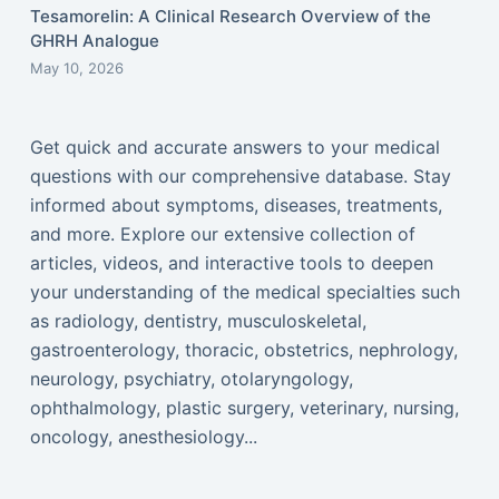
Tesamorelin: A Clinical Research Overview of the
GHRH Analogue
May 10, 2026
Get quick and accurate answers to your medical
questions with our comprehensive database. Stay
informed about symptoms, diseases, treatments,
and more. Explore our extensive collection of
articles, videos, and interactive tools to deepen
your understanding of the medical specialties such
as radiology, dentistry, musculoskeletal,
gastroenterology, thoracic, obstetrics, nephrology,
neurology, psychiatry, otolaryngology,
ophthalmology, plastic surgery, veterinary, nursing,
oncology, anesthesiology...