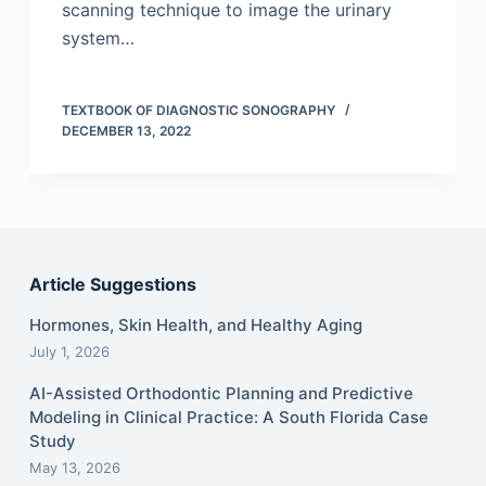
scanning technique to image the urinary
system…
TEXTBOOK OF DIAGNOSTIC SONOGRAPHY
DECEMBER 13, 2022
Article Suggestions
Hormones, Skin Health, and Healthy Aging
July 1, 2026
AI-Assisted Orthodontic Planning and Predictive
Modeling in Clinical Practice: A South Florida Case
Study
May 13, 2026