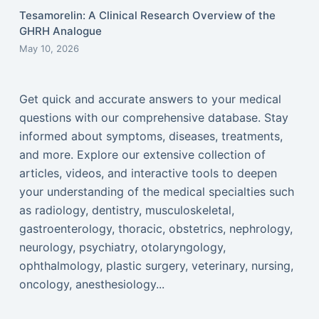
Tesamorelin: A Clinical Research Overview of the
GHRH Analogue
May 10, 2026
Get quick and accurate answers to your medical
questions with our comprehensive database. Stay
informed about symptoms, diseases, treatments,
and more. Explore our extensive collection of
articles, videos, and interactive tools to deepen
your understanding of the medical specialties such
as radiology, dentistry, musculoskeletal,
gastroenterology, thoracic, obstetrics, nephrology,
neurology, psychiatry, otolaryngology,
ophthalmology, plastic surgery, veterinary, nursing,
oncology, anesthesiology...