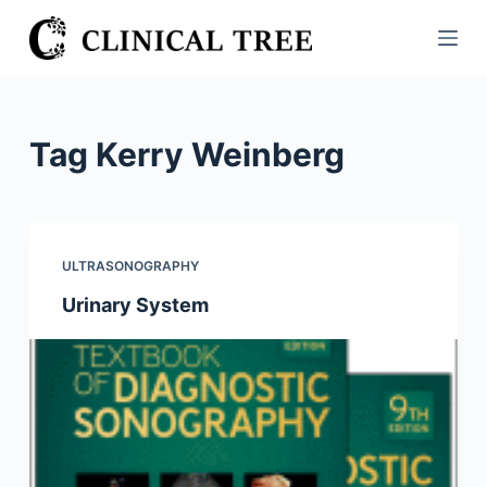
S
k
i
p
t
Tag
Kerry Weinberg
o
c
o
n
ULTRASONOGRAPHY
t
Urinary System
e
n
t