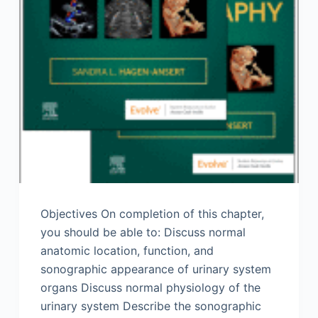
Objectives On completion of this chapter,
you should be able to: Discuss normal
anatomic location, function, and
sonographic appearance of urinary system
organs Discuss normal physiology of the
urinary system Describe the sonographic