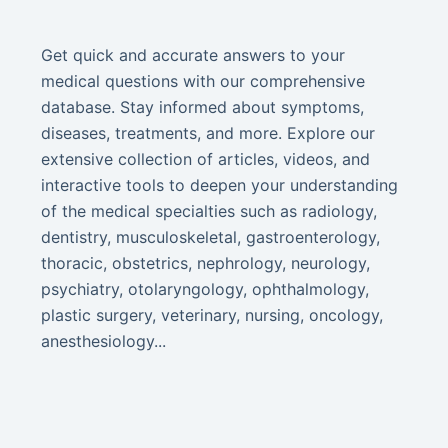
Get quick and accurate answers to your
medical questions with our comprehensive
database. Stay informed about symptoms,
diseases, treatments, and more. Explore our
extensive collection of articles, videos, and
interactive tools to deepen your understanding
of the medical specialties such as radiology,
dentistry, musculoskeletal, gastroenterology,
thoracic, obstetrics, nephrology, neurology,
psychiatry, otolaryngology, ophthalmology,
plastic surgery, veterinary, nursing, oncology,
anesthesiology...