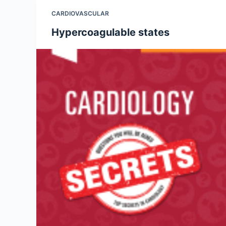
CARDIOVASCULAR
Hypercoagulable states