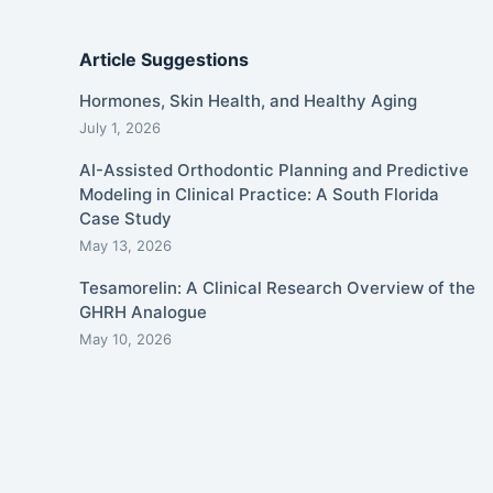
Article Suggestions
Hormones, Skin Health, and Healthy Aging
July 1, 2026
AI-Assisted Orthodontic Planning and Predictive
Modeling in Clinical Practice: A South Florida
Case Study
May 13, 2026
Tesamorelin: A Clinical Research Overview of the
GHRH Analogue
May 10, 2026