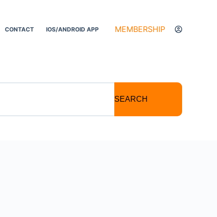
MEMBERSHIP
CONTACT
IOS/ANDROID APP
SEARCH