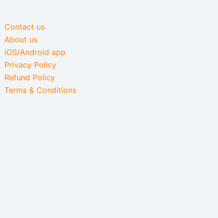
Contact us
About us
iOS/Android app
Privacy Policy
Refund Policy
Terms & Conditions