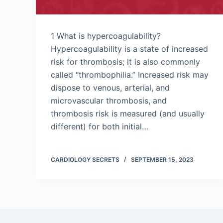
1 What is hypercoagulability?
Hypercoagulability is a state of increased
risk for thrombosis; it is also commonly
called “thrombophilia.” Increased risk may
dispose to venous, arterial, and
microvascular thrombosis, and
thrombosis risk is measured (and usually
different) for both initial…
CARDIOLOGY SECRETS
SEPTEMBER 15, 2023