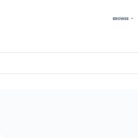
BROWSE