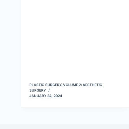
PLASTIC SURGERY: VOLUME 2: AESTHETIC
SURGERY
JANUARY 24, 2024