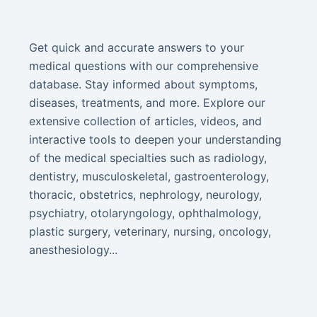
Get quick and accurate answers to your
medical questions with our comprehensive
database. Stay informed about symptoms,
diseases, treatments, and more. Explore our
extensive collection of articles, videos, and
interactive tools to deepen your understanding
of the medical specialties such as radiology,
dentistry, musculoskeletal, gastroenterology,
thoracic, obstetrics, nephrology, neurology,
psychiatry, otolaryngology, ophthalmology,
plastic surgery, veterinary, nursing, oncology,
anesthesiology...