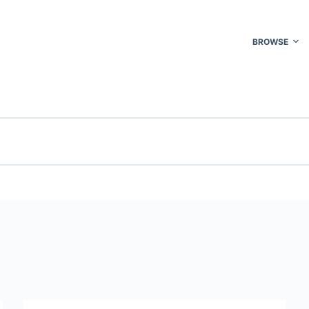
BROWSE