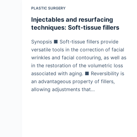
PLASTIC SURGERY
Injectables and resurfacing
techniques: Soft-tissue fillers
Synopsis ■ Soft-tissue fillers provide
versatile tools in the correction of facial
wrinkles and facial contouring, as well as
in the restoration of the volumetric loss
associated with aging. ■ Reversibility is
an advantageous property of fillers,
allowing adjustments that…