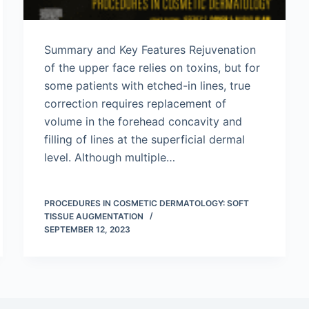
Summary and Key Features Rejuvenation
of the upper face relies on toxins, but for
some patients with etched-in lines, true
correction requires replacement of
volume in the forehead concavity and
filling of lines at the superficial dermal
level. Although multiple…
PROCEDURES IN COSMETIC DERMATOLOGY: SOFT
TISSUE AUGMENTATION
SEPTEMBER 12, 2023