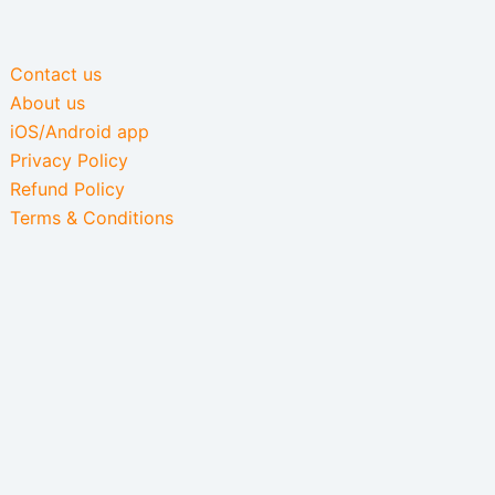
Contact us
About us
iOS/Android app
Privacy Policy
Refund Policy
Terms & Conditions