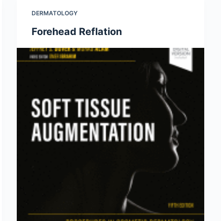
DERMATOLOGY
Forehead Reflation