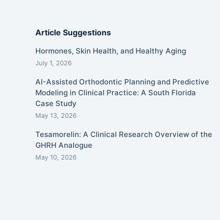
Article Suggestions
Hormones, Skin Health, and Healthy Aging
July 1, 2026
AI-Assisted Orthodontic Planning and Predictive
Modeling in Clinical Practice: A South Florida
Case Study
May 13, 2026
Tesamorelin: A Clinical Research Overview of the
GHRH Analogue
May 10, 2026