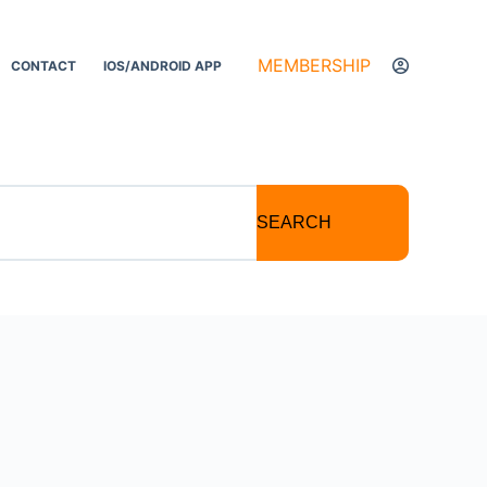
MEMBERSHIP
CONTACT
IOS/ANDROID APP
SEARCH