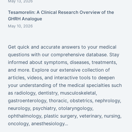
May 13, 2026
Tesamorelin: A Clinical Research Overview of the
GHRH Analogue
May 10, 2026
Get quick and accurate answers to your medical
questions with our comprehensive database. Stay
informed about symptoms, diseases, treatments,
and more. Explore our extensive collection of
articles, videos, and interactive tools to deepen
your understanding of the medical specialties such
as radiology, dentistry, musculoskeletal,
gastroenterology, thoracic, obstetrics, nephrology,
neurology, psychiatry, otolaryngology,
ophthalmology, plastic surgery, veterinary, nursing,
oncology, anesthesiology...