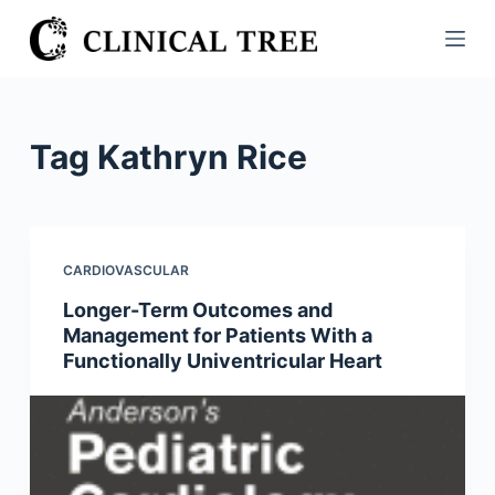
S
k
i
p
t
Tag
Kathryn Rice
o
c
o
n
CARDIOVASCULAR
t
Longer-Term Outcomes and
e
Management for Patients With a
n
Functionally Univentricular Heart
t