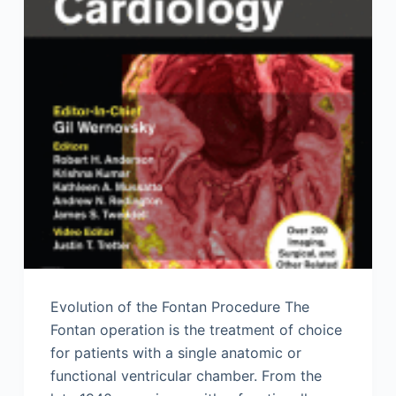
Evolution of the Fontan Procedure The
Fontan operation is the treatment of choice
for patients with a single anatomic or
functional ventricular chamber. From the