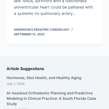
late 1940s, survivors with a functionally
univentricular heart could be palliated with
a systemic-to-pulmonary artery…
ANDERSON'S PEDIATRIC CARDIOLOGY
SEPTEMBER 15, 2023
Article Suggestions
Hormones, Skin Health, and Healthy Aging
July 1, 2026
AI-Assisted Orthodontic Planning and Predictive
Modeling in Clinical Practice: A South Florida Case
Study