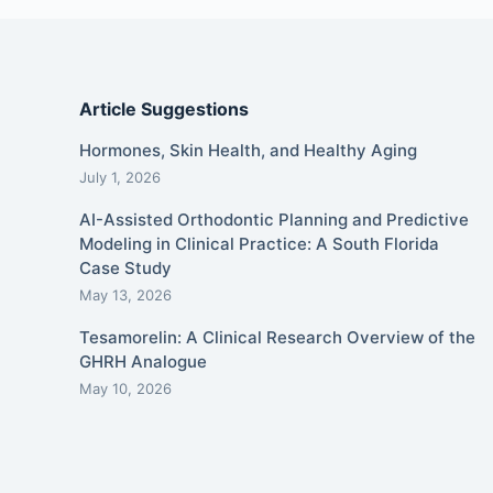
Article Suggestions
Hormones, Skin Health, and Healthy Aging
July 1, 2026
AI-Assisted Orthodontic Planning and Predictive
Modeling in Clinical Practice: A South Florida
Case Study
May 13, 2026
Tesamorelin: A Clinical Research Overview of the
GHRH Analogue
May 10, 2026