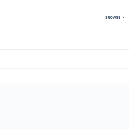
BROWSE