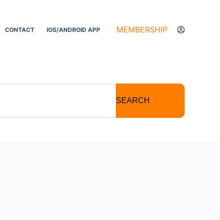
MEMBERSHIP
CONTACT
IOS/ANDROID APP
SEARCH