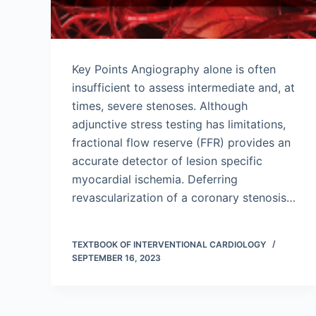
Key Points Angiography alone is often
insufficient to assess intermediate and, at
times, severe stenoses. Although
adjunctive stress testing has limitations,
fractional flow reserve (FFR) provides an
accurate detector of lesion specific
myocardial ischemia. Deferring
revascularization of a coronary stenosis…
TEXTBOOK OF INTERVENTIONAL CARDIOLOGY
SEPTEMBER 16, 2023