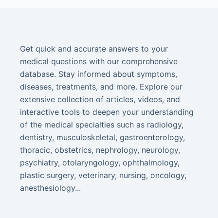
Get quick and accurate answers to your
medical questions with our comprehensive
database. Stay informed about symptoms,
diseases, treatments, and more. Explore our
extensive collection of articles, videos, and
interactive tools to deepen your understanding
of the medical specialties such as radiology,
dentistry, musculoskeletal, gastroenterology,
thoracic, obstetrics, nephrology, neurology,
psychiatry, otolaryngology, ophthalmology,
plastic surgery, veterinary, nursing, oncology,
anesthesiology...