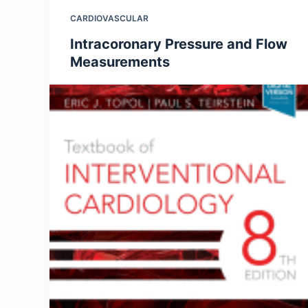
CARDIOVASCULAR
Intracoronary Pressure and Flow
Measurements