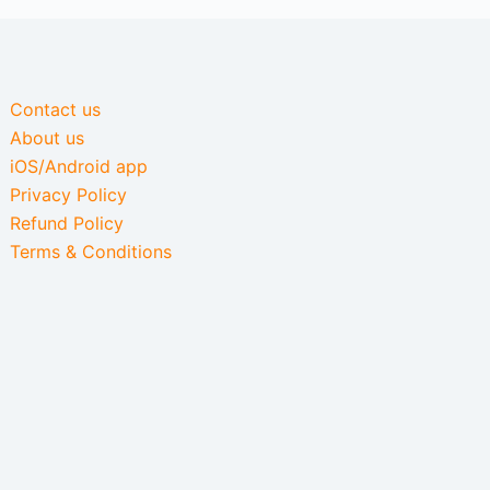
Contact us
About us
iOS/Android app
Privacy Policy
Refund Policy
Terms & Conditions