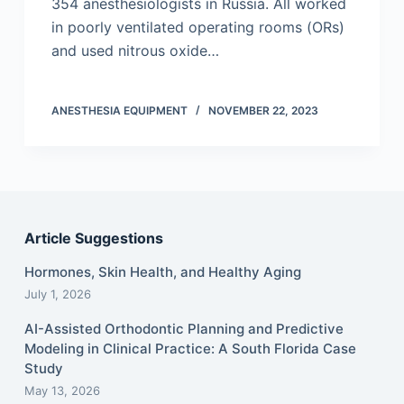
354 anesthesiologists in Russia. All worked
in poorly ventilated operating rooms (ORs)
and used nitrous oxide…
ANESTHESIA EQUIPMENT
NOVEMBER 22, 2023
Article Suggestions
Hormones, Skin Health, and Healthy Aging
July 1, 2026
AI-Assisted Orthodontic Planning and Predictive
Modeling in Clinical Practice: A South Florida Case
Study
May 13, 2026