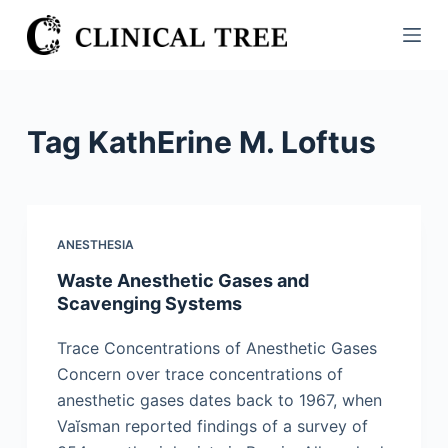
S
k
i
p
t
Tag
KathErine M. Loftus
o
c
o
n
ANESTHESIA
t
Waste Anesthetic Gases and
e
Scavenging Systems
n
t
Trace Concentrations of Anesthetic Gases
Concern over trace concentrations of
anesthetic gases dates back to 1967, when
Vaĭsman reported findings of a survey of