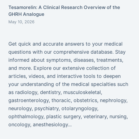
Tesamorelin: A Clinical Research Overview of the
GHRH Analogue
May 10, 2026
Get quick and accurate answers to your medical
questions with our comprehensive database. Stay
informed about symptoms, diseases, treatments,
and more. Explore our extensive collection of
articles, videos, and interactive tools to deepen
your understanding of the medical specialties such
as radiology, dentistry, musculoskeletal,
gastroenterology, thoracic, obstetrics, nephrology,
neurology, psychiatry, otolaryngology,
ophthalmology, plastic surgery, veterinary, nursing,
oncology, anesthesiology...