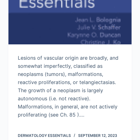
Lesions of vascular origin are broadly, and
somewhat imperfectly, classified as
neoplasms (tumors), malformations,
reactive proliferations, or telangiectasias.
The growth of a neoplasm is largely
autonomous (i.e. not reactive).
Malformations, in general, are not actively
proliferating (see Ch. 85 ).…
DERMATOLOGY ESSENTIALS
SEPTEMBER 12, 2023