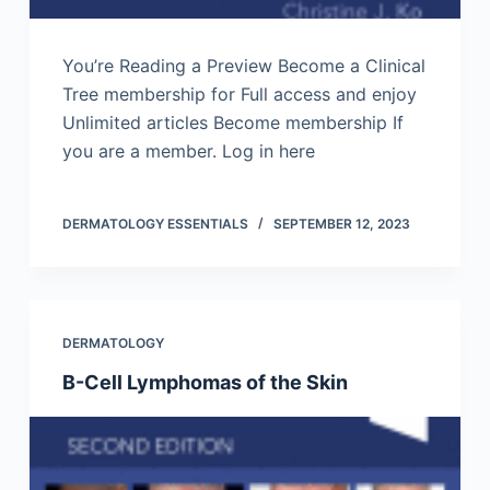
You’re Reading a Preview Become a Clinical
Tree membership for Full access and enjoy
Unlimited articles Become membership If
you are a member. Log in here
DERMATOLOGY ESSENTIALS
SEPTEMBER 12, 2023
DERMATOLOGY
B-Cell Lymphomas of the Skin