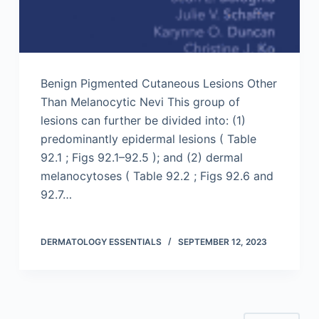
Benign Pigmented Cutaneous Lesions Other
Than Melanocytic Nevi This group of
lesions can further be divided into: (1)
predominantly epidermal lesions ( Table
92.1 ; Figs 92.1–92.5 ); and (2) dermal
melanocytoses ( Table 92.2 ; Figs 92.6 and
92.7…
DERMATOLOGY ESSENTIALS
SEPTEMBER 12, 2023