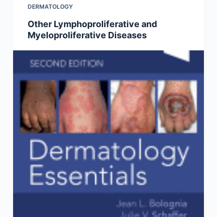
DERMATOLOGY
Other Lymphoproliferative and
Myeloproliferative Diseases