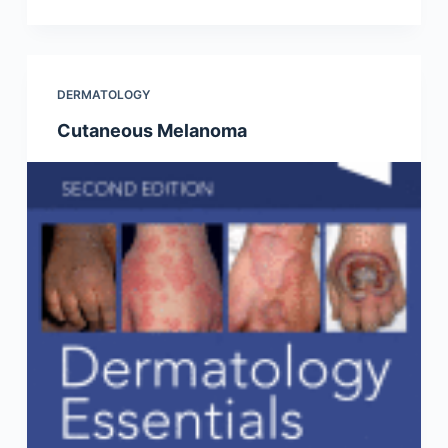
DERMATOLOGY
Cutaneous Melanoma