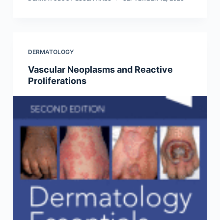
DERMATOLOGY
Vascular Neoplasms and Reactive
Proliferations