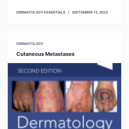
DERMATOLOGY ESSENTIALS
SEPTEMBER 12, 2023
DERMATOLOGY
Cutaneous Metastases