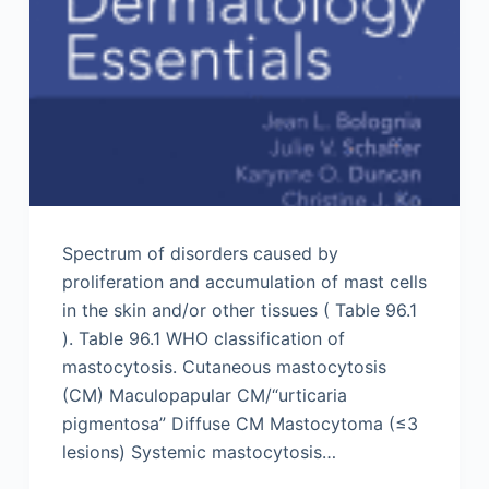
Spectrum of disorders caused by
proliferation and accumulation of mast cells
in the skin and/or other tissues ( Table 96.1
). Table 96.1 WHO classification of
mastocytosis. Cutaneous mastocytosis
(CM) Maculopapular CM/“urticaria
pigmentosa” Diffuse CM Mastocytoma (≤3
lesions) Systemic mastocytosis…