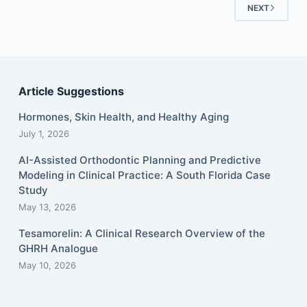
NEXT
Article Suggestions
Hormones, Skin Health, and Healthy Aging
July 1, 2026
AI-Assisted Orthodontic Planning and Predictive
Modeling in Clinical Practice: A South Florida Case
Study
May 13, 2026
Tesamorelin: A Clinical Research Overview of the
GHRH Analogue
May 10, 2026