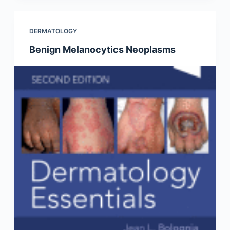
DERMATOLOGY
Benign Melanocytics Neoplasms