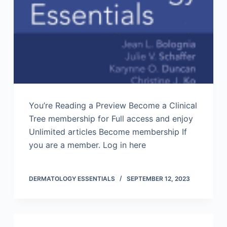
You’re Reading a Preview Become a Clinical
Tree membership for Full access and enjoy
Unlimited articles Become membership If
you are a member. Log in here
DERMATOLOGY ESSENTIALS
SEPTEMBER 12, 2023