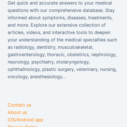
Get quick and accurate answers to your medical
questions with our comprehensive database. Stay
informed about symptoms, diseases, treatments,
and more. Explore our extensive collection of
articles, videos, and interactive tools to deepen
your understanding of the medical specialties such
as radiology, dentistry, musculoskeletal,
gastroenterology, thoracic, obstetrics, nephrology,
neurology, psychiatry, otolaryngology,
ophthalmology, plastic surgery, veterinary, nursing,
oncology, anesthesiology...
Contact us
About us
iOS/Android app