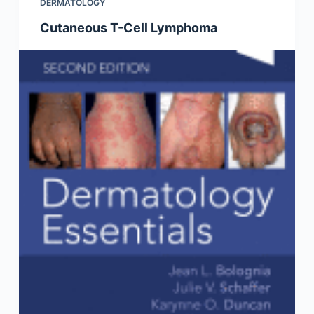
DERMATOLOGY
Cutaneous T-Cell Lymphoma