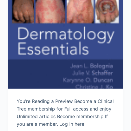
You’re Reading a Preview Become a Clinical
Tree membership for Full access and enjoy
Unlimited articles Become membership If
you are a member. Log in here