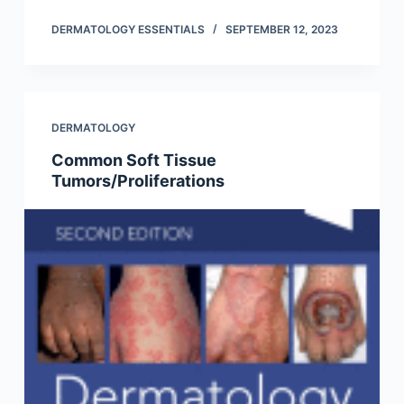
DERMATOLOGY ESSENTIALS
SEPTEMBER 12, 2023
DERMATOLOGY
Common Soft Tissue
Tumors/Proliferations