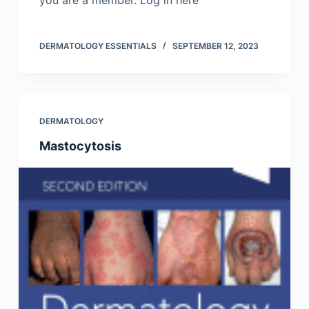
you are a member. Log in here
DERMATOLOGY ESSENTIALS
SEPTEMBER 12, 2023
DERMATOLOGY
Mastocytosis