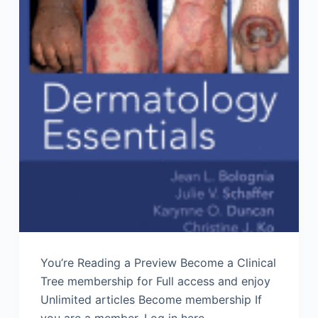
You’re Reading a Preview Become a Clinical
Tree membership for Full access and enjoy
Unlimited articles Become membership If