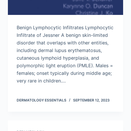
Benign Lymphocytic Infiltrates Lymphocytic
Infiltrate of Jessner A benign skin-limited
disorder that overlaps with other entities,
including dermal lupus erythematosus,
cutaneous lymphoid hyperplasia, and
polymorphic light eruption (PMLE). Males =
females; onset typically during middle age;
very rare in children.…
DERMATOLOGY ESSENTIALS
SEPTEMBER 12, 2023