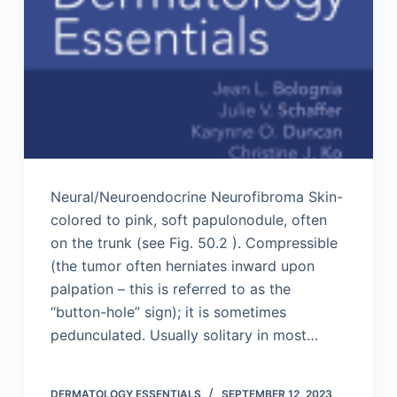
Neural/Neuroendocrine Neurofibroma Skin-
colored to pink, soft papulonodule, often
on the trunk (see Fig. 50.2 ). Compressible
(the tumor often herniates inward upon
palpation – this is referred to as the
“button-hole” sign); it is sometimes
pedunculated. Usually solitary in most…
DERMATOLOGY ESSENTIALS
SEPTEMBER 12, 2023