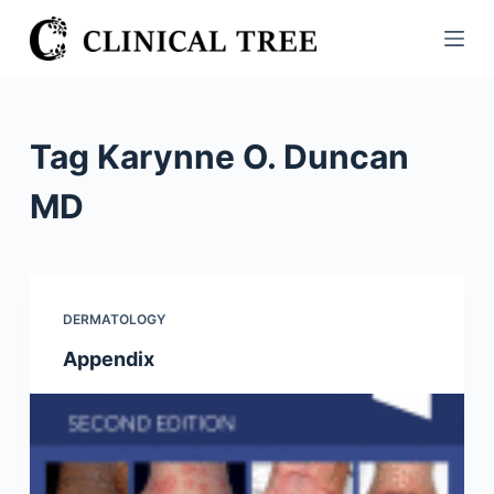
S
k
i
p
t
Tag
Karynne O. Duncan
o
c
MD
o
n
t
e
DERMATOLOGY
n
Appendix
t