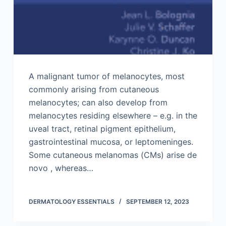
A malignant tumor of melanocytes, most
commonly arising from cutaneous
melanocytes; can also develop from
melanocytes residing elsewhere – e.g. in the
uveal tract, retinal pigment epithelium,
gastrointestinal mucosa, or leptomeninges.
Some cutaneous melanomas (CMs) arise de
novo , whereas…
DERMATOLOGY ESSENTIALS
SEPTEMBER 12, 2023