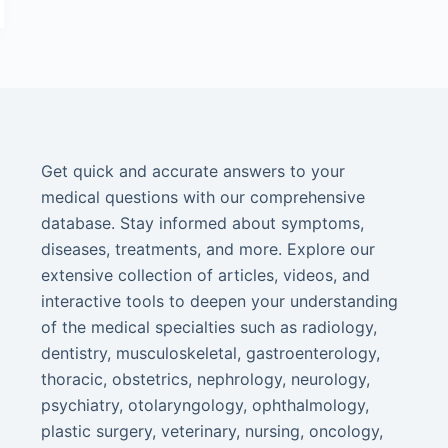
Get quick and accurate answers to your
medical questions with our comprehensive
database. Stay informed about symptoms,
diseases, treatments, and more. Explore our
extensive collection of articles, videos, and
interactive tools to deepen your understanding
of the medical specialties such as radiology,
dentistry, musculoskeletal, gastroenterology,
thoracic, obstetrics, nephrology, neurology,
psychiatry, otolaryngology, ophthalmology,
plastic surgery, veterinary, nursing, oncology,