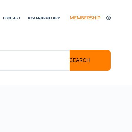
MEMBERSHIP
CONTACT
IOS/ANDROID APP
SEARCH