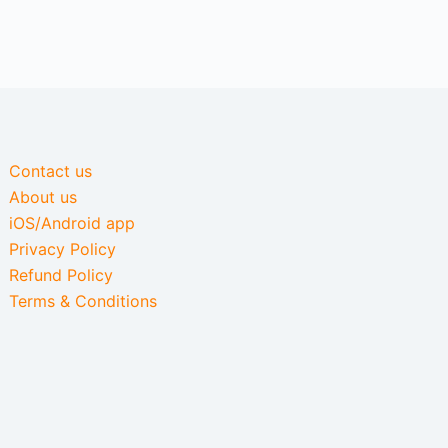
Contact us
About us
iOS/Android app
Privacy Policy
Refund Policy
Terms & Conditions