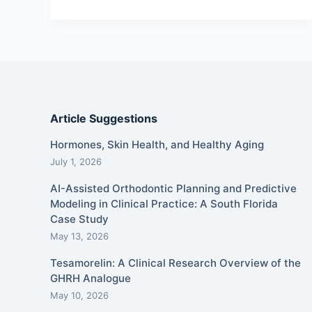
Article Suggestions
Hormones, Skin Health, and Healthy Aging
July 1, 2026
AI-Assisted Orthodontic Planning and Predictive
Modeling in Clinical Practice: A South Florida
Case Study
May 13, 2026
Tesamorelin: A Clinical Research Overview of the
GHRH Analogue
May 10, 2026