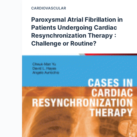
CARDIOVASCULAR
Paroxysmal Atrial Fibrillation in
Patients Undergoing Cardiac
Resynchronization Therapy :
Challenge or Routine?