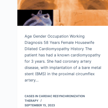
Age Gender Occupation Working
Diagnosis 58 Years Female Housewife
Dilated Cardiomyopathy History The
patient has had a known cardiomyopathy
for 3 years. She had coronary artery
disease, with implantation of a bare metal
stent (BMS) in the proximal circumflex
artery…
CASES IN CARDIAC RESYNCHRONIZATION
THERAPY
SEPTEMBER 15, 2023