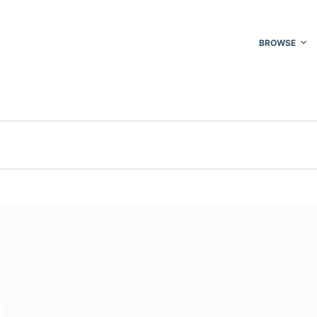
BROWSE