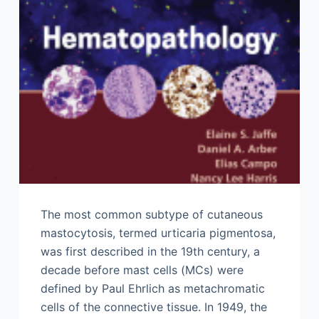
The most common subtype of cutaneous
mastocytosis, termed urticaria pigmentosa,
was first described in the 19th century, a
decade before mast cells (MCs) were
defined by Paul Ehrlich as metachromatic
cells of the connective tissue. In 1949, the