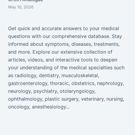
May 10, 2026
Get quick and accurate answers to your medical
questions with our comprehensive database. Stay
informed about symptoms, diseases, treatments,
and more. Explore our extensive collection of
articles, videos, and interactive tools to deepen
your understanding of the medical specialties such
as radiology, dentistry, musculoskeletal,
gastroenterology, thoracic, obstetrics, nephrology,
neurology, psychiatry, otolaryngology,
ophthalmology, plastic surgery, veterinary, nursing,
oncology, anesthesiology...