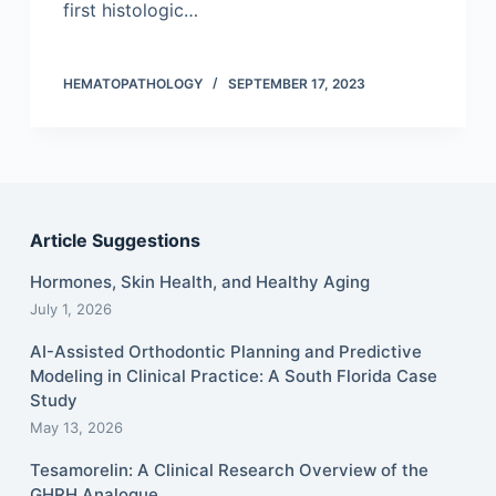
first histologic…
HEMATOPATHOLOGY
SEPTEMBER 17, 2023
Article Suggestions
Hormones, Skin Health, and Healthy Aging
July 1, 2026
AI-Assisted Orthodontic Planning and Predictive
Modeling in Clinical Practice: A South Florida Case
Study
May 13, 2026
Tesamorelin: A Clinical Research Overview of the
GHRH Analogue