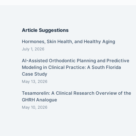
Article Suggestions
Hormones, Skin Health, and Healthy Aging
July 1, 2026
AI-Assisted Orthodontic Planning and Predictive
Modeling in Clinical Practice: A South Florida
Case Study
May 13, 2026
Tesamorelin: A Clinical Research Overview of the
GHRH Analogue
May 10, 2026