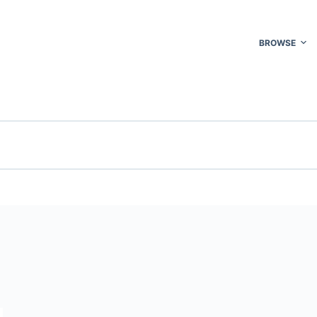
BROWSE