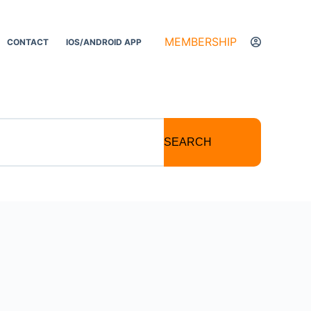
MEMBERSHIP
CONTACT
IOS/ANDROID APP
SEARCH