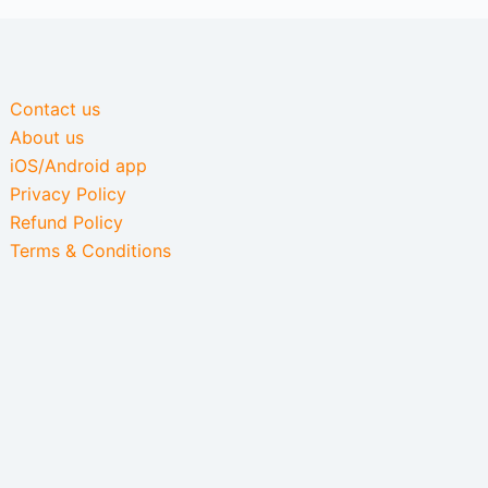
Contact us
About us
iOS/Android app
Privacy Policy
Refund Policy
Terms & Conditions