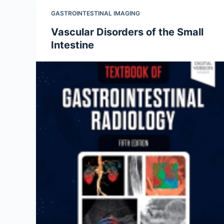
GASTROINTESTINAL IMAGING
Vascular Disorders of the Small
Intestine