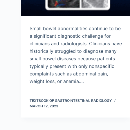
Small bowel abnormalities continue to be
a significant diagnostic challenge for
clinicians and radiologists. Clinicians have
historically struggled to diagnose many
small bowel diseases because patients
typically present with only nonspecific
complaints such as abdominal pain,
weight loss, or anemia.…
TEXTBOOK OF GASTROINTESTINAL RADIOLOGY
MARCH 12, 2023