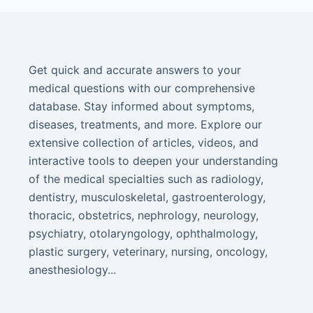
Get quick and accurate answers to your
medical questions with our comprehensive
database. Stay informed about symptoms,
diseases, treatments, and more. Explore our
extensive collection of articles, videos, and
interactive tools to deepen your understanding
of the medical specialties such as radiology,
dentistry, musculoskeletal, gastroenterology,
thoracic, obstetrics, nephrology, neurology,
psychiatry, otolaryngology, ophthalmology,
plastic surgery, veterinary, nursing, oncology,
anesthesiology...