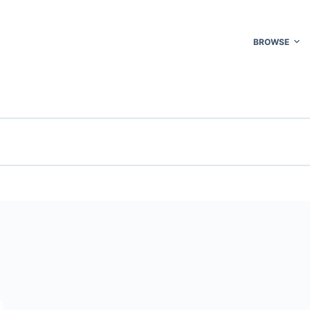
BROWSE