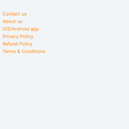
Contact us
About us
iOS/Android app
Privacy Policy
Refund Policy
Terms & Conditions