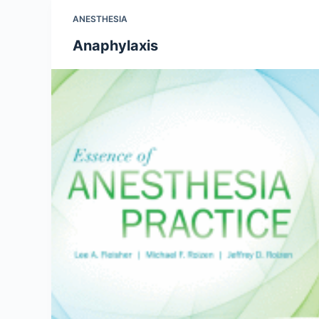
ANESTHESIA
Anaphylaxis