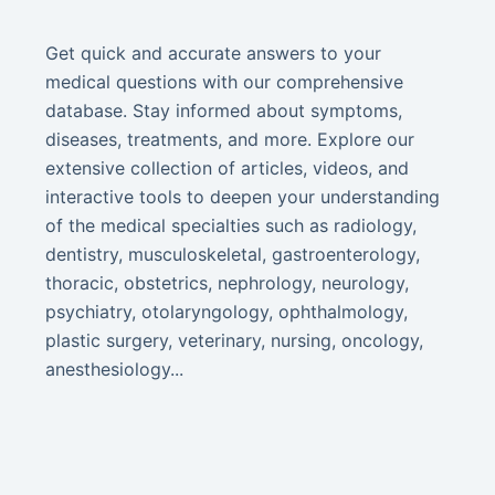
Get quick and accurate answers to your
medical questions with our comprehensive
database. Stay informed about symptoms,
diseases, treatments, and more. Explore our
extensive collection of articles, videos, and
interactive tools to deepen your understanding
of the medical specialties such as radiology,
dentistry, musculoskeletal, gastroenterology,
thoracic, obstetrics, nephrology, neurology,
psychiatry, otolaryngology, ophthalmology,
plastic surgery, veterinary, nursing, oncology,
anesthesiology...