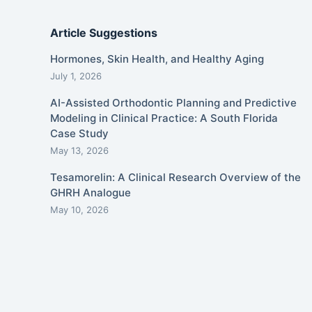
Article Suggestions
Hormones, Skin Health, and Healthy Aging
July 1, 2026
AI-Assisted Orthodontic Planning and Predictive
Modeling in Clinical Practice: A South Florida
Case Study
May 13, 2026
Tesamorelin: A Clinical Research Overview of the
GHRH Analogue
May 10, 2026