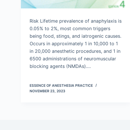
Risk Lifetime prevalence of anaphylaxis is
0.05% to 2%, most common triggers
being food, stings, and iatrogenic causes.
Occurs in approximately 1 in 10,000 to 1
in 20,000 anesthetic procedures, and 1 in
6500 administrations of neuromuscular
blocking agents (NMDAs).…
ESSENCE OF ANESTHESIA PRACTICE
NOVEMBER 23, 2023