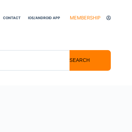
MEMBERSHIP
CONTACT
IOS/ANDROID APP
SEARCH