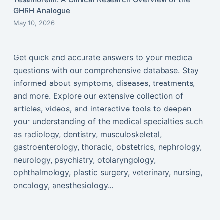
GHRH Analogue
May 10, 2026
Get quick and accurate answers to your medical
questions with our comprehensive database. Stay
informed about symptoms, diseases, treatments,
and more. Explore our extensive collection of
articles, videos, and interactive tools to deepen
your understanding of the medical specialties such
as radiology, dentistry, musculoskeletal,
gastroenterology, thoracic, obstetrics, nephrology,
neurology, psychiatry, otolaryngology,
ophthalmology, plastic surgery, veterinary, nursing,
oncology, anesthesiology...