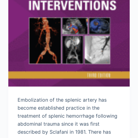
Embolization of the splenic artery has
become established practice in the
treatment of splenic hemorrhage following
abdominal trauma since it was first
described by Sclafani in 1981. There has