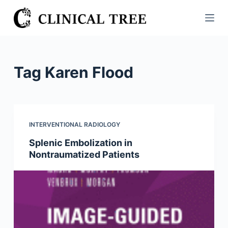
S
k
i
p
t
Tag
Karen Flood
o
c
o
n
INTERVENTIONAL RADIOLOGY
t
Splenic Embolization in
e
Nontraumatized Patients
n
t