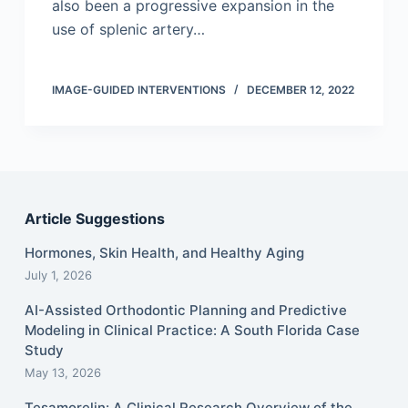
also been a progressive expansion in the
use of splenic artery…
IMAGE-GUIDED INTERVENTIONS
DECEMBER 12, 2022
Article Suggestions
Hormones, Skin Health, and Healthy Aging
July 1, 2026
AI-Assisted Orthodontic Planning and Predictive
Modeling in Clinical Practice: A South Florida Case
Study
May 13, 2026
Tesamorelin: A Clinical Research Overview of the