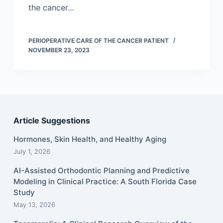
the cancer…
PERIOPERATIVE CARE OF THE CANCER PATIENT
NOVEMBER 23, 2023
Article Suggestions
Hormones, Skin Health, and Healthy Aging
July 1, 2026
AI-Assisted Orthodontic Planning and Predictive
Modeling in Clinical Practice: A South Florida Case
Study
May 13, 2026