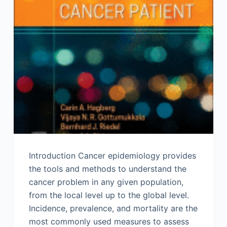
Introduction Cancer epidemiology provides
the tools and methods to understand the
cancer problem in any given population,
from the local level up to the global level.
Incidence, prevalence, and mortality are the
most commonly used measures to assess