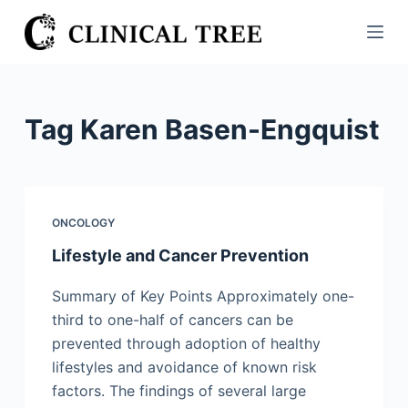
S
k
i
p
t
Tag
Karen Basen-Engquist
o
c
o
n
ONCOLOGY
t
Lifestyle and Cancer Prevention
e
n
Summary of Key Points Approximately one-
t
third to one-half of cancers can be
prevented through adoption of healthy
lifestyles and avoidance of known risk
factors. The findings of several large