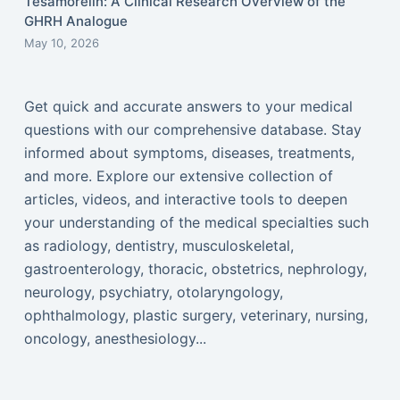
Tesamorelin: A Clinical Research Overview of the
GHRH Analogue
May 10, 2026
Get quick and accurate answers to your medical
questions with our comprehensive database. Stay
informed about symptoms, diseases, treatments,
and more. Explore our extensive collection of
articles, videos, and interactive tools to deepen
your understanding of the medical specialties such
as radiology, dentistry, musculoskeletal,
gastroenterology, thoracic, obstetrics, nephrology,
neurology, psychiatry, otolaryngology,
ophthalmology, plastic surgery, veterinary, nursing,
oncology, anesthesiology...