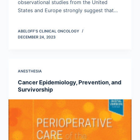
observational studies from the United
States and Europe strongly suggest that…
ABELOFF'S CLINICAL ONCOLOGY
DECEMBER 24, 2023
ANESTHESIA
Cancer Epidemiology, Prevention, and
Survivorship