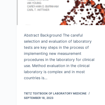
Abstract Background The careful
selection and evaluation of laboratory
tests are key steps in the process of
implementing new measurement
procedures in the laboratory for clinical
use. Method evaluation in the clinical
laboratory is complex and in most
countries is…
TIETZ TEXTBOOK OF LABORATORY MEDICINE
SEPTEMBER 18, 2023