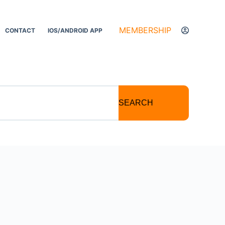
MEMBERSHIP
CONTACT
IOS/ANDROID APP
SEARCH