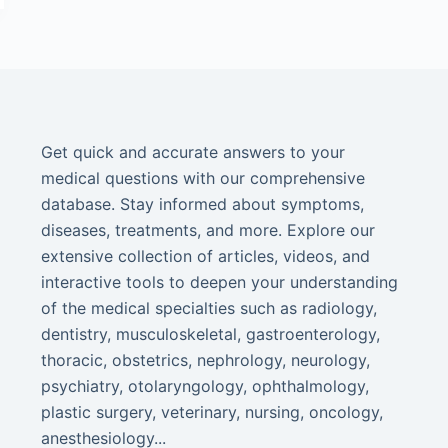
Get quick and accurate answers to your
medical questions with our comprehensive
database. Stay informed about symptoms,
diseases, treatments, and more. Explore our
extensive collection of articles, videos, and
interactive tools to deepen your understanding
of the medical specialties such as radiology,
dentistry, musculoskeletal, gastroenterology,
thoracic, obstetrics, nephrology, neurology,
psychiatry, otolaryngology, ophthalmology,
plastic surgery, veterinary, nursing, oncology,
anesthesiology...