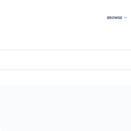
BROWSE