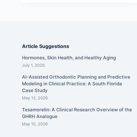
Article Suggestions
Hormones, Skin Health, and Healthy Aging
July 1, 2026
AI-Assisted Orthodontic Planning and Predictive
Modeling in Clinical Practice: A South Florida
Case Study
May 13, 2026
Tesamorelin: A Clinical Research Overview of the
GHRH Analogue
May 10, 2026