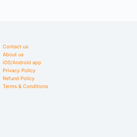
Contact us
About us
iOS/Android app
Privacy Policy
Refund Policy
Terms & Conditions