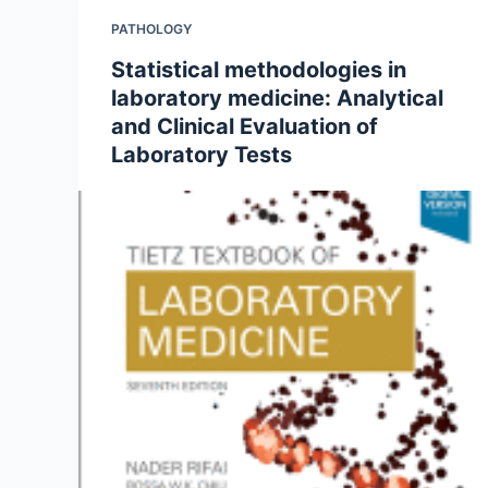
PATHOLOGY
Statistical methodologies in
laboratory medicine: Analytical
and Clinical Evaluation of
Laboratory Tests