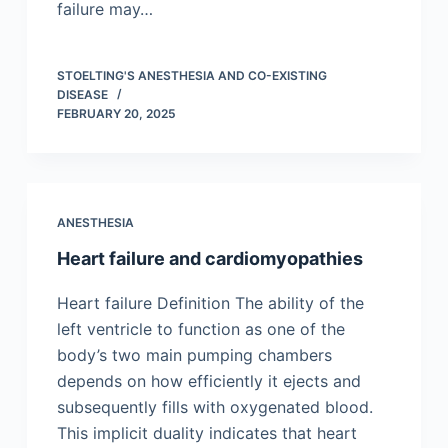
failure may…
STOELTING'S ANESTHESIA AND CO-EXISTING
DISEASE
FEBRUARY 20, 2025
ANESTHESIA
Heart failure and cardiomyopathies
Heart failure Definition The ability of the
left ventricle to function as one of the
body’s two main pumping chambers
depends on how efficiently it ejects and
subsequently fills with oxygenated blood.
This implicit duality indicates that heart