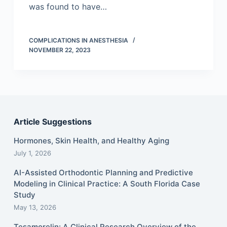
was found to have…
COMPLICATIONS IN ANESTHESIA
NOVEMBER 22, 2023
Article Suggestions
Hormones, Skin Health, and Healthy Aging
July 1, 2026
AI-Assisted Orthodontic Planning and Predictive
Modeling in Clinical Practice: A South Florida Case
Study
May 13, 2026
Tesamorelin: A Clinical Research Overview of the