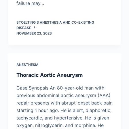
failure may…
STOELTING'S ANESTHESIA AND CO-EXISTING
DISEASE
NOVEMBER 23, 2023
ANESTHESIA
Thoracic Aortic Aneurysm
Case Synopsis An 80-year-old man with
previous abdominal aortic aneurysm (AAA)
repair presents with abrupt-onset back pain
starting 1 hour ago. He is alert, diaphoretic,
tachycardic, and hypertensive. He is given
oxygen, nitroglycerin, and morphine. He