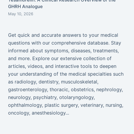
GHRH Analogue
May 10, 2026
Get quick and accurate answers to your medical
questions with our comprehensive database. Stay
informed about symptoms, diseases, treatments,
and more. Explore our extensive collection of
articles, videos, and interactive tools to deepen
your understanding of the medical specialties such
as radiology, dentistry, musculoskeletal,
gastroenterology, thoracic, obstetrics, nephrology,
neurology, psychiatry, otolaryngology,
ophthalmology, plastic surgery, veterinary, nursing,
oncology, anesthesiology...