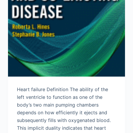
Heart failure Definition The ability of the
left ventricle to function as one of the
body’s two main pumping chambers
depends on how efficiently it ejects and
subsequently fills with oxygenated blood.
This implicit duality indicates that heart