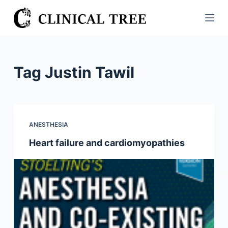
S
k
i
p
t
Tag
Justin Tawil
o
c
o
n
ANESTHESIA
t
Heart failure and cardiomyopathies
e
n
t