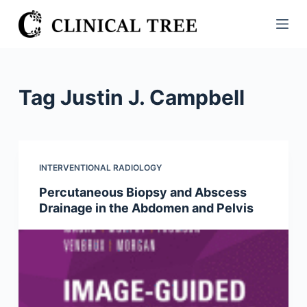
S
k
i
p
t
Tag
Justin J. Campbell
o
c
o
n
INTERVENTIONAL RADIOLOGY
t
Percutaneous Biopsy and Abscess
e
Drainage in the Abdomen and Pelvis
n
t