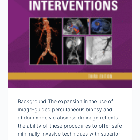
Background The expansion in the use of
image-guided percutaneous biopsy and
abdominopelvic abscess drainage reflects
the ability of these procedures to offer safe
minimally invasive techniques with superior