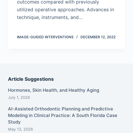
outcomes compared with previously
utilized operative approaches. Advances in
technique, instruments, and…
IMAGE-GUIDED INTERVENTIONS
DECEMBER 12, 2022
Article Suggestions
Hormones, Skin Health, and Healthy Aging
July 1, 2026
AI-Assisted Orthodontic Planning and Predictive
Modeling in Clinical Practice: A South Florida Case
Study
May 13, 2026