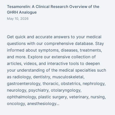
Tesamorelin: A Clinical Research Overview of the
GHRH Analogue
May 10, 2026
Get quick and accurate answers to your medical
questions with our comprehensive database. Stay
informed about symptoms, diseases, treatments,
and more. Explore our extensive collection of
articles, videos, and interactive tools to deepen
your understanding of the medical specialties such
as radiology, dentistry, musculoskeletal,
gastroenterology, thoracic, obstetrics, nephrology,
neurology, psychiatry, otolaryngology,
ophthalmology, plastic surgery, veterinary, nursing,
oncology, anesthesiology...