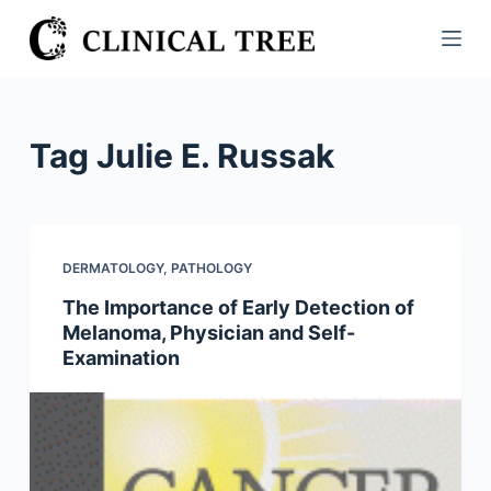
S
k
i
p
t
Tag
Julie E. Russak
o
c
o
n
DERMATOLOGY
,
PATHOLOGY
t
The Importance of Early Detection of
e
Melanoma, Physician and Self-
n
Examination
t