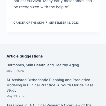
patient survival. Many early melanomas can
be recognized with the help of…
CANCER OF THE SKIN
SEPTEMBER 12, 2023
Article Suggestions
Hormones, Skin Health, and Healthy Aging
July 1, 2026
AI-Assisted Orthodontic Planning and Predictive
Modeling in Clinical Practice: A South Florida Case
Study
May 13, 2026
Tesamorelin: A Clinical Research Overview of the