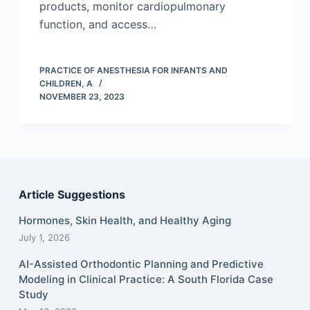
products, monitor cardiopulmonary
function, and access…
PRACTICE OF ANESTHESIA FOR INFANTS AND
CHILDREN, A
NOVEMBER 23, 2023
Article Suggestions
Hormones, Skin Health, and Healthy Aging
July 1, 2026
AI-Assisted Orthodontic Planning and Predictive
Modeling in Clinical Practice: A South Florida Case
Study