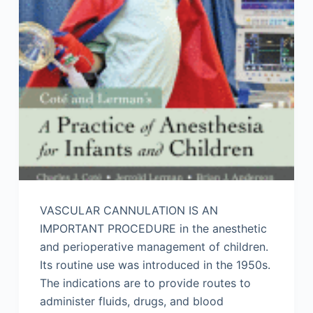
VASCULAR CANNULATION IS AN
IMPORTANT PROCEDURE in the anesthetic
and perioperative management of children.
Its routine use was introduced in the 1950s.
The indications are to provide routes to
administer fluids, drugs, and blood