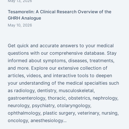
May 13, 2026
Tesamorelin: A Clinical Research Overview of the
GHRH Analogue
May 10, 2026
Get quick and accurate answers to your medical
questions with our comprehensive database. Stay
informed about symptoms, diseases, treatments,
and more. Explore our extensive collection of
articles, videos, and interactive tools to deepen
your understanding of the medical specialties such
as radiology, dentistry, musculoskeletal,
gastroenterology, thoracic, obstetrics, nephrology,
neurology, psychiatry, otolaryngology,
ophthalmology, plastic surgery, veterinary, nursing,
oncology, anesthesiology...