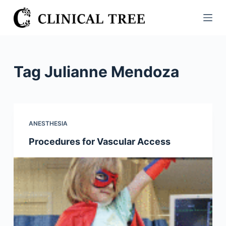
S
k
i
p
t
Tag
Julianne Mendoza
o
c
o
n
ANESTHESIA
t
Procedures for Vascular Access
e
n
t