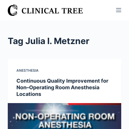
S
k
i
p
t
Tag
Julia I. Metzner
o
c
o
n
ANESTHESIA
t
Continuous Quality Improvement for
e
Non–Operating Room Anesthesia
n
Locations
t