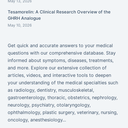
May 13, 2026
Tesamorelin: A Clinical Research Overview of the
GHRH Analogue
May 10, 2026
Get quick and accurate answers to your medical
questions with our comprehensive database. Stay
informed about symptoms, diseases, treatments,
and more. Explore our extensive collection of
articles, videos, and interactive tools to deepen
your understanding of the medical specialties such
as radiology, dentistry, musculoskeletal,
gastroenterology, thoracic, obstetrics, nephrology,
neurology, psychiatry, otolaryngology,
ophthalmology, plastic surgery, veterinary, nursing,
oncology, anesthesiology...