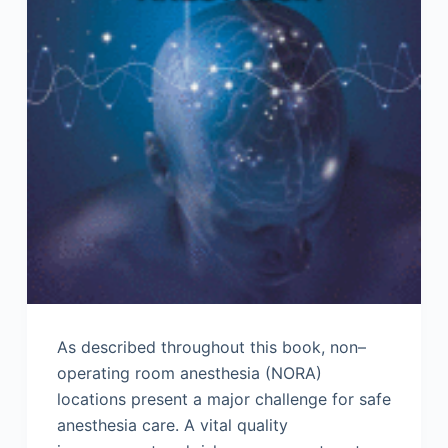
As described throughout this book, non–
operating room anesthesia (NORA)
locations present a major challenge for safe
anesthesia care. A vital quality