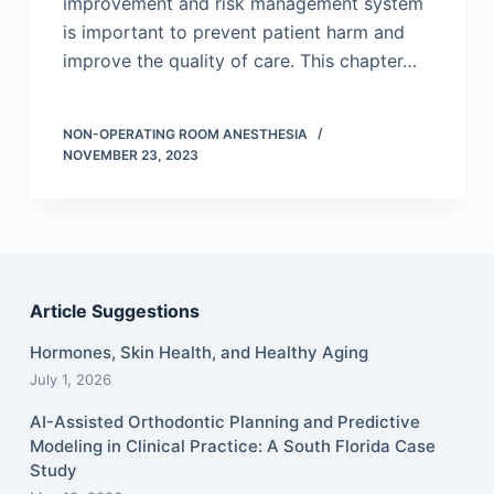
improvement and risk management system
is important to prevent patient harm and
improve the quality of care. This chapter…
NON-OPERATING ROOM ANESTHESIA
NOVEMBER 23, 2023
Article Suggestions
Hormones, Skin Health, and Healthy Aging
July 1, 2026
AI-Assisted Orthodontic Planning and Predictive
Modeling in Clinical Practice: A South Florida Case
Study