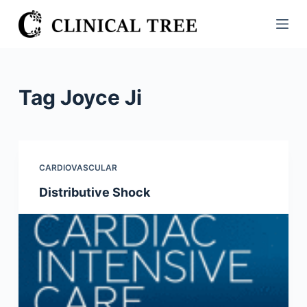
S
k
i
p
t
Tag
Joyce Ji
o
c
o
n
CARDIOVASCULAR
t
Distributive Shock
e
n
t