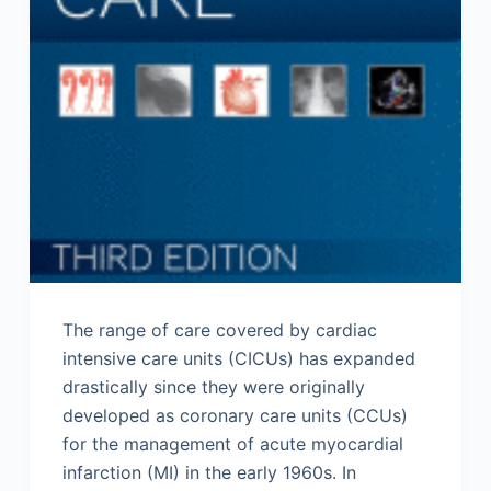
The range of care covered by cardiac
intensive care units (CICUs) has expanded
drastically since they were originally
developed as coronary care units (CCUs)
for the management of acute myocardial
infarction (MI) in the early 1960s. In