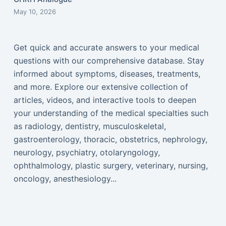
May 10, 2026
Get quick and accurate answers to your medical
questions with our comprehensive database. Stay
informed about symptoms, diseases, treatments,
and more. Explore our extensive collection of
articles, videos, and interactive tools to deepen
your understanding of the medical specialties such
as radiology, dentistry, musculoskeletal,
gastroenterology, thoracic, obstetrics, nephrology,
neurology, psychiatry, otolaryngology,
ophthalmology, plastic surgery, veterinary, nursing,
oncology, anesthesiology...