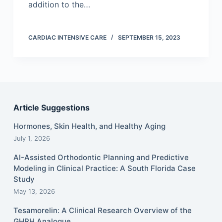
addition to the…
CARDIAC INTENSIVE CARE
SEPTEMBER 15, 2023
Article Suggestions
Hormones, Skin Health, and Healthy Aging
July 1, 2026
AI-Assisted Orthodontic Planning and Predictive
Modeling in Clinical Practice: A South Florida Case
Study
May 13, 2026
Tesamorelin: A Clinical Research Overview of the
GHRH Analogue