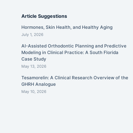
Article Suggestions
Hormones, Skin Health, and Healthy Aging
July 1, 2026
AI-Assisted Orthodontic Planning and Predictive
Modeling in Clinical Practice: A South Florida
Case Study
May 13, 2026
Tesamorelin: A Clinical Research Overview of the
GHRH Analogue
May 10, 2026