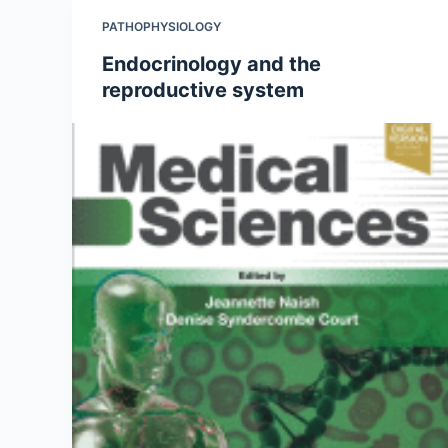
PATHOPHYSIOLOGY
Endocrinology and the
reproductive system