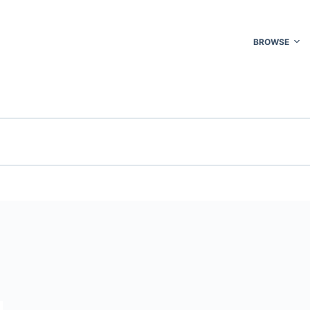
BROWSE