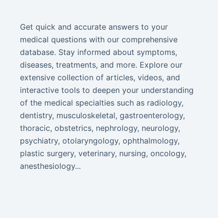
Get quick and accurate answers to your
medical questions with our comprehensive
database. Stay informed about symptoms,
diseases, treatments, and more. Explore our
extensive collection of articles, videos, and
interactive tools to deepen your understanding
of the medical specialties such as radiology,
dentistry, musculoskeletal, gastroenterology,
thoracic, obstetrics, nephrology, neurology,
psychiatry, otolaryngology, ophthalmology,
plastic surgery, veterinary, nursing, oncology,
anesthesiology...