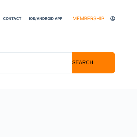
MEMBERSHIP
CONTACT
IOS/ANDROID APP
SEARCH