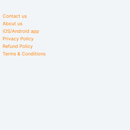
Contact us
About us
iOS/Android app
Privacy Policy
Refund Policy
Terms & Conditions