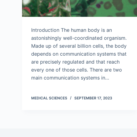
Introduction The human body is an
astonishingly well-coordinated organism.
Made up of several billion cells, the body
depends on communication systems that
are precisely regulated and that reach
every one of those cells. There are two
main communication systems in…
MEDICAL SCIENCES
SEPTEMBER 17, 2023