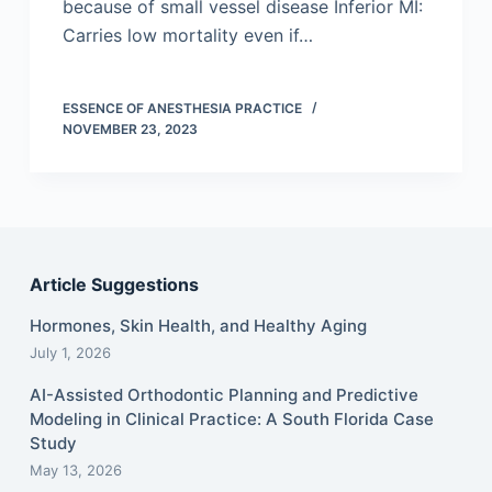
because of small vessel disease Inferior MI:
Carries low mortality even if…
ESSENCE OF ANESTHESIA PRACTICE
NOVEMBER 23, 2023
Article Suggestions
Hormones, Skin Health, and Healthy Aging
July 1, 2026
AI-Assisted Orthodontic Planning and Predictive
Modeling in Clinical Practice: A South Florida Case
Study
May 13, 2026