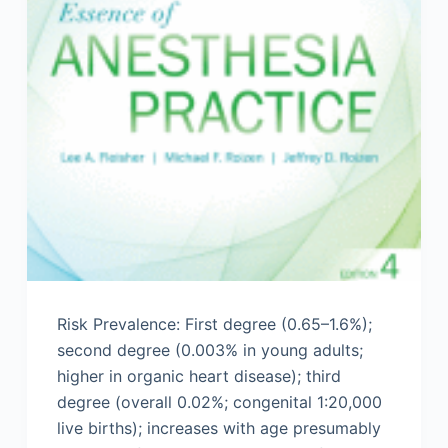
Risk Prevalence: First degree (0.65–1.6%);
second degree (0.003% in young adults;
higher in organic heart disease); third
degree (overall 0.02%; congenital 1:20,000
live births); increases with age presumably