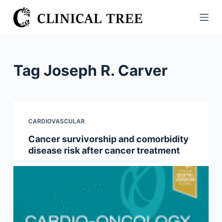
S
k
i
p
t
Tag
Joseph R. Carver
o
c
o
n
CARDIOVASCULAR
t
Cancer survivorship and comorbidity
e
disease risk after cancer treatment
n
t