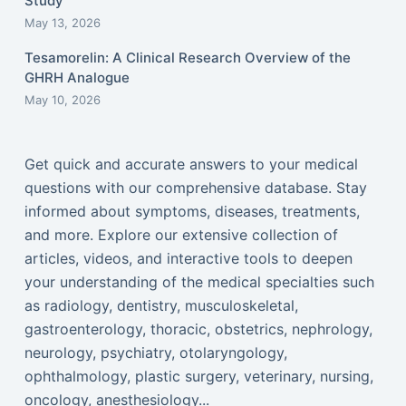
Study
May 13, 2026
Tesamorelin: A Clinical Research Overview of the
GHRH Analogue
May 10, 2026
Get quick and accurate answers to your medical
questions with our comprehensive database. Stay
informed about symptoms, diseases, treatments,
and more. Explore our extensive collection of
articles, videos, and interactive tools to deepen
your understanding of the medical specialties such
as radiology, dentistry, musculoskeletal,
gastroenterology, thoracic, obstetrics, nephrology,
neurology, psychiatry, otolaryngology,
ophthalmology, plastic surgery, veterinary, nursing,
oncology, anesthesiology...