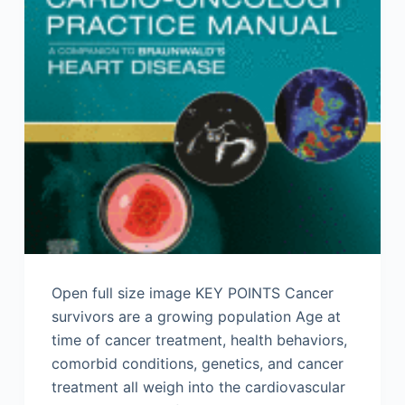
Open full size image KEY POINTS Cancer
survivors are a growing population Age at
time of cancer treatment, health behaviors,
comorbid conditions, genetics, and cancer
treatment all weigh into the cardiovascular