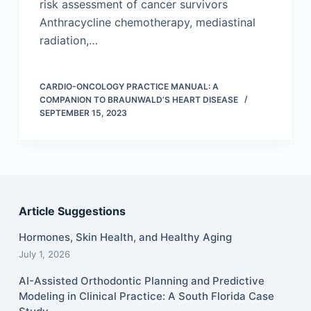
risk assessment of cancer survivors
Anthracycline chemotherapy, mediastinal
radiation,…
CARDIO-ONCOLOGY PRACTICE MANUAL: A
COMPANION TO BRAUNWALD’S HEART DISEASE
SEPTEMBER 15, 2023
Article Suggestions
Hormones, Skin Health, and Healthy Aging
July 1, 2026
AI-Assisted Orthodontic Planning and Predictive
Modeling in Clinical Practice: A South Florida Case