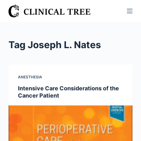
S
k
i
p
t
Tag
Joseph L. Nates
o
c
o
n
ANESTHESIA
t
Intensive Care Considerations of the
e
Cancer Patient
n
t