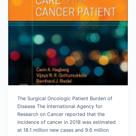
The Surgical Oncologic Patient Burden of
Disease The International Agency for
Research on Cancer reported that the
incidence of cancer in 2018 was estimated
at 18.1 million new cases and 9.6 million