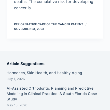
deaths. The cumulative risk for developing
cancer is…
PERIOPERATIVE CARE OF THE CANCER PATIENT
NOVEMBER 23, 2023
Article Suggestions
Hormones, Skin Health, and Healthy Aging
July 1, 2026
AI-Assisted Orthodontic Planning and Predictive
Modeling in Clinical Practice: A South Florida Case
Study
May 13, 2026