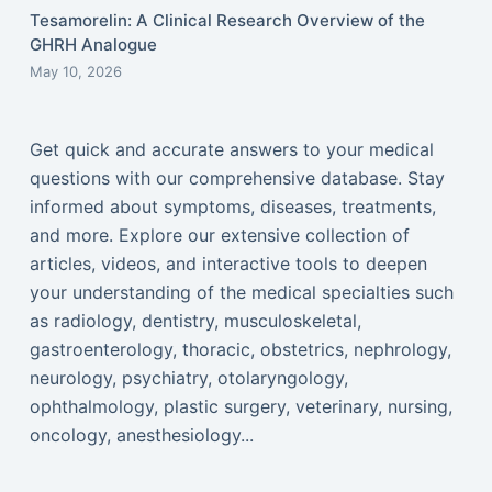
Tesamorelin: A Clinical Research Overview of the
GHRH Analogue
May 10, 2026
Get quick and accurate answers to your medical
questions with our comprehensive database. Stay
informed about symptoms, diseases, treatments,
and more. Explore our extensive collection of
articles, videos, and interactive tools to deepen
your understanding of the medical specialties such
as radiology, dentistry, musculoskeletal,
gastroenterology, thoracic, obstetrics, nephrology,
neurology, psychiatry, otolaryngology,
ophthalmology, plastic surgery, veterinary, nursing,
oncology, anesthesiology...