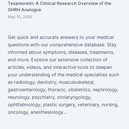
Tesamorelin: A Clinical Research Overview of the
GHRH Analogue
May 10, 2026
Get quick and accurate answers to your medical
questions with our comprehensive database. Stay
informed about symptoms, diseases, treatments,
and more. Explore our extensive collection of
articles, videos, and interactive tools to deepen
your understanding of the medical specialties such
as radiology, dentistry, musculoskeletal,
gastroenterology, thoracic, obstetrics, nephrology,
neurology, psychiatry, otolaryngology,
ophthalmology, plastic surgery, veterinary, nursing,
oncology, anesthesiology...