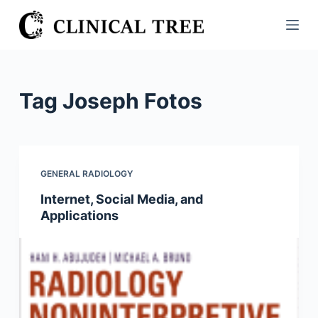
S
k
i
p
t
Tag
Joseph Fotos
o
c
o
n
GENERAL RADIOLOGY
t
Internet, Social Media, and
e
Applications
n
t