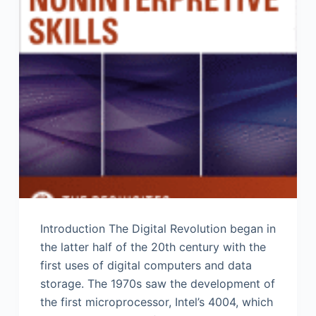
Introduction The Digital Revolution began in
the latter half of the 20th century with the
first uses of digital computers and data
storage. The 1970s saw the development of
the first microprocessor, Intel’s 4004, which