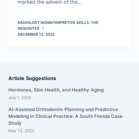
marked the advent of the…
RADIOLOGY NONINTERPRETIVE SKILLS: THE
REQUISITES
DECEMBER 13, 2022
Article Suggestions
Hormones, Skin Health, and Healthy Aging
July 1, 2026
AI-Assisted Orthodontic Planning and Predictive
Modeling in Clinical Practice: A South Florida Case
Study
May 13, 2026