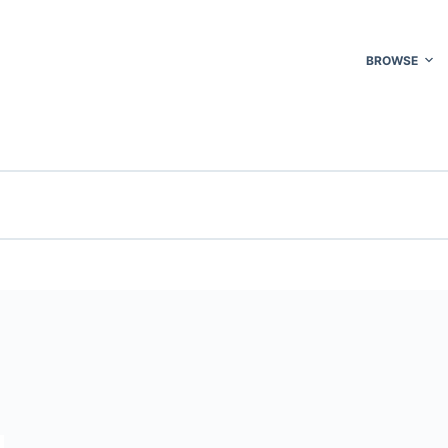
BROWSE