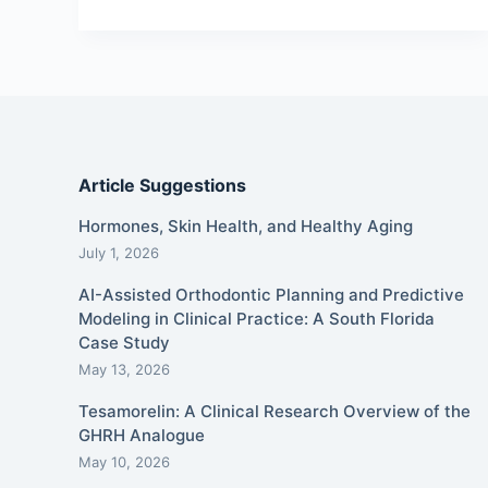
Article Suggestions
Hormones, Skin Health, and Healthy Aging
July 1, 2026
AI-Assisted Orthodontic Planning and Predictive
Modeling in Clinical Practice: A South Florida
Case Study
May 13, 2026
Tesamorelin: A Clinical Research Overview of the
GHRH Analogue
May 10, 2026