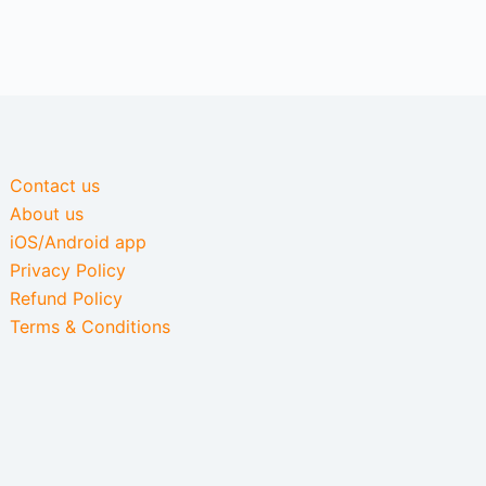
Contact us
About us
iOS/Android app
Privacy Policy
Refund Policy
Terms & Conditions