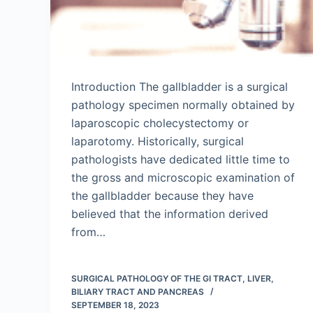
Introduction The gallbladder is a surgical
pathology specimen normally obtained by
laparoscopic cholecystectomy or
laparotomy. Historically, surgical
pathologists have dedicated little time to
the gross and microscopic examination of
the gallbladder because they have
believed that the information derived
from…
SURGICAL PATHOLOGY OF THE GI TRACT, LIVER,
BILIARY TRACT AND PANCREAS
SEPTEMBER 18, 2023