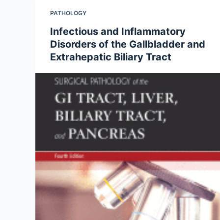
PATHOLOGY
Infectious and Inflammatory
Disorders of the Gallbladder and
Extrahepatic Biliary Tract