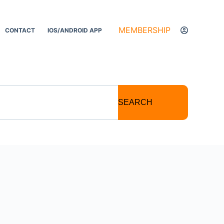
MEMBERSHIP
CONTACT
IOS/ANDROID APP
SEARCH