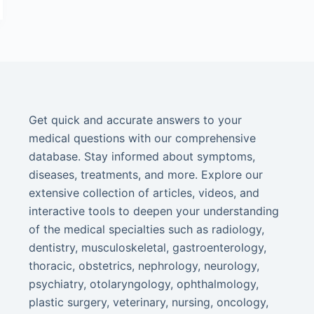
Get quick and accurate answers to your
medical questions with our comprehensive
database. Stay informed about symptoms,
diseases, treatments, and more. Explore our
extensive collection of articles, videos, and
interactive tools to deepen your understanding
of the medical specialties such as radiology,
dentistry, musculoskeletal, gastroenterology,
thoracic, obstetrics, nephrology, neurology,
psychiatry, otolaryngology, ophthalmology,
plastic surgery, veterinary, nursing, oncology,