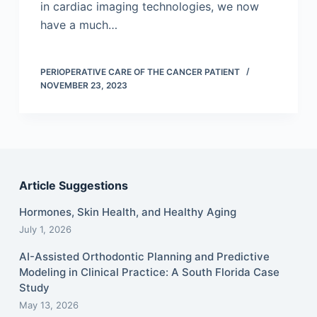
in cardiac imaging technologies, we now
have a much…
PERIOPERATIVE CARE OF THE CANCER PATIENT
NOVEMBER 23, 2023
Article Suggestions
Hormones, Skin Health, and Healthy Aging
July 1, 2026
AI-Assisted Orthodontic Planning and Predictive
Modeling in Clinical Practice: A South Florida Case
Study
May 13, 2026