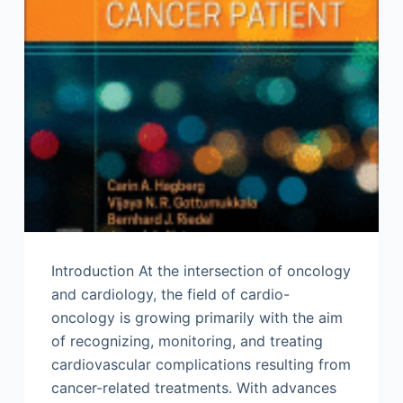
Introduction At the intersection of oncology
and cardiology, the field of cardio-
oncology is growing primarily with the aim
of recognizing, monitoring, and treating
cardiovascular complications resulting from
cancer-related treatments. With advances