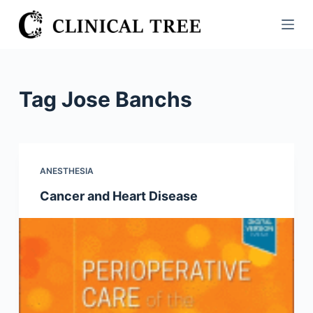
S
k
i
p
t
Tag
Jose Banchs
o
c
o
n
ANESTHESIA
t
Cancer and Heart Disease
e
n
t