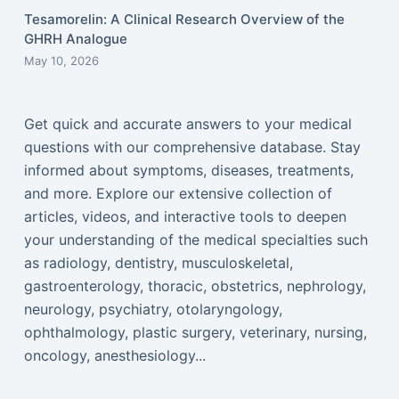
Tesamorelin: A Clinical Research Overview of the
GHRH Analogue
May 10, 2026
Get quick and accurate answers to your medical
questions with our comprehensive database. Stay
informed about symptoms, diseases, treatments,
and more. Explore our extensive collection of
articles, videos, and interactive tools to deepen
your understanding of the medical specialties such
as radiology, dentistry, musculoskeletal,
gastroenterology, thoracic, obstetrics, nephrology,
neurology, psychiatry, otolaryngology,
ophthalmology, plastic surgery, veterinary, nursing,
oncology, anesthesiology...