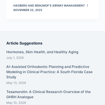
HAGBERG AND BENUMOF'S AIRWAY MANAGEMENT
NOVEMBER 23, 2023
Article Suggestions
Hormones, Skin Health, and Healthy Aging
July 1, 2026
AI-Assisted Orthodontic Planning and Predictive
Modeling in Clinical Practice: A South Florida Case
Study
May 13, 2026
Tesamorelin: A Clinical Research Overview of the
GHRH Analogue
May 10, 2026