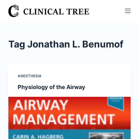
S
k
i
p
t
Tag
Jonathan L. Benumof
o
c
o
n
ANESTHESIA
t
Physiology of the Airway
e
n
t