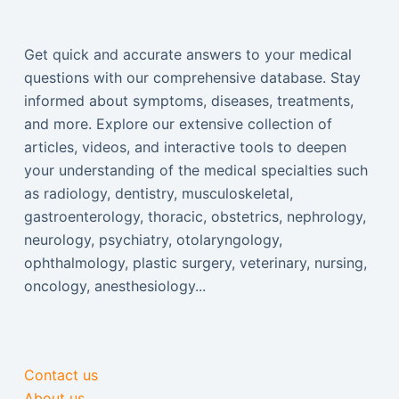
Get quick and accurate answers to your medical
questions with our comprehensive database. Stay
informed about symptoms, diseases, treatments,
and more. Explore our extensive collection of
articles, videos, and interactive tools to deepen
your understanding of the medical specialties such
as radiology, dentistry, musculoskeletal,
gastroenterology, thoracic, obstetrics, nephrology,
neurology, psychiatry, otolaryngology,
ophthalmology, plastic surgery, veterinary, nursing,
oncology, anesthesiology...
Contact us
About us