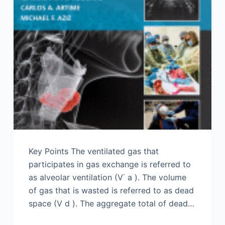
Key Points The ventilated gas that
participates in gas exchange is referred to
as alveolar ventilation (V˙ a ). The volume
of gas that is wasted is referred to as dead
space (V d ). The aggregate total of dead…