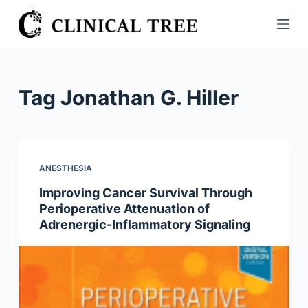
S
k
i
p
t
Tag
Jonathan G. Hiller
o
c
o
n
ANESTHESIA
t
Improving Cancer Survival Through
e
Perioperative Attenuation of
n
Adrenergic-Inflammatory Signaling
t