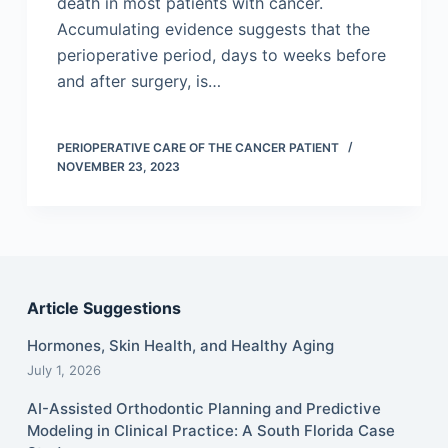
death in most patients with cancer.
Accumulating evidence suggests that the
perioperative period, days to weeks before
and after surgery, is…
PERIOPERATIVE CARE OF THE CANCER PATIENT
NOVEMBER 23, 2023
Article Suggestions
Hormones, Skin Health, and Healthy Aging
July 1, 2026
AI-Assisted Orthodontic Planning and Predictive
Modeling in Clinical Practice: A South Florida Case