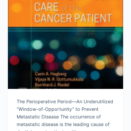
The Perioperative Period—An Underutilized
“Window-of-Opportunity” to Prevent
Metastatic Disease The occurrence of
metastatic disease is the leading cause of