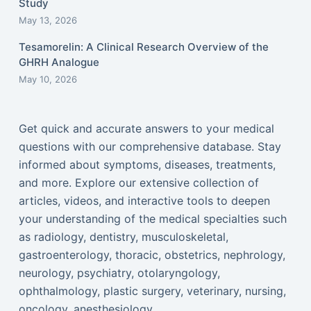
Study
May 13, 2026
Tesamorelin: A Clinical Research Overview of the
GHRH Analogue
May 10, 2026
Get quick and accurate answers to your medical
questions with our comprehensive database. Stay
informed about symptoms, diseases, treatments,
and more. Explore our extensive collection of
articles, videos, and interactive tools to deepen
your understanding of the medical specialties such
as radiology, dentistry, musculoskeletal,
gastroenterology, thoracic, obstetrics, nephrology,
neurology, psychiatry, otolaryngology,
ophthalmology, plastic surgery, veterinary, nursing,
oncology, anesthesiology...