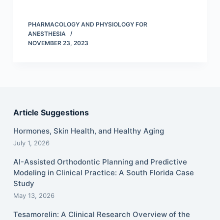
PHARMACOLOGY AND PHYSIOLOGY FOR
ANESTHESIA
NOVEMBER 23, 2023
Article Suggestions
Hormones, Skin Health, and Healthy Aging
July 1, 2026
AI-Assisted Orthodontic Planning and Predictive
Modeling in Clinical Practice: A South Florida Case
Study
May 13, 2026
Tesamorelin: A Clinical Research Overview of the