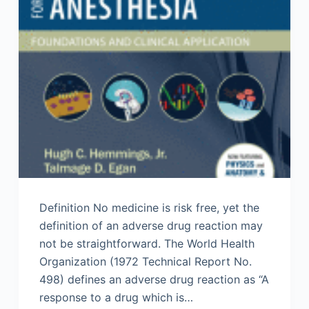
Definition No medicine is risk free, yet the
definition of an adverse drug reaction may
not be straightforward. The World Health
Organization (1972 Technical Report No.
498) defines an adverse drug reaction as “A
response to a drug which is…