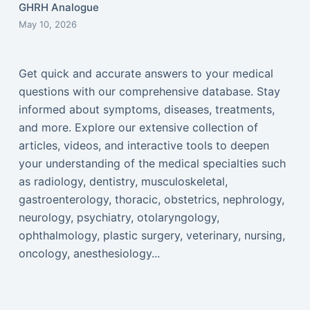
GHRH Analogue
May 10, 2026
Get quick and accurate answers to your medical
questions with our comprehensive database. Stay
informed about symptoms, diseases, treatments,
and more. Explore our extensive collection of
articles, videos, and interactive tools to deepen
your understanding of the medical specialties such
as radiology, dentistry, musculoskeletal,
gastroenterology, thoracic, obstetrics, nephrology,
neurology, psychiatry, otolaryngology,
ophthalmology, plastic surgery, veterinary, nursing,
oncology, anesthesiology...