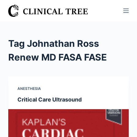
S
k
i
p
t
Tag
Johnathan Ross
o
c
Renew MD FASA FASE
o
n
t
e
ANESTHESIA
n
Critical Care Ultrasound
t