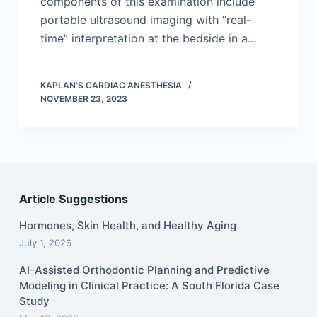
components of this examination include
portable ultrasound imaging with “real-
time” interpretation at the bedside in a…
KAPLAN'S CARDIAC ANESTHESIA
NOVEMBER 23, 2023
Article Suggestions
Hormones, Skin Health, and Healthy Aging
July 1, 2026
AI-Assisted Orthodontic Planning and Predictive
Modeling in Clinical Practice: A South Florida Case
Study