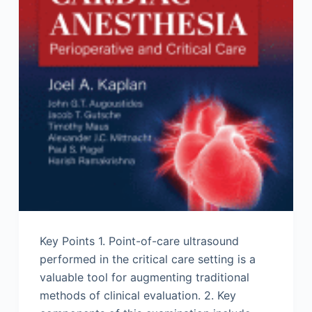
Key Points 1. Point-of-care ultrasound
performed in the critical care setting is a
valuable tool for augmenting traditional
methods of clinical evaluation. 2. Key