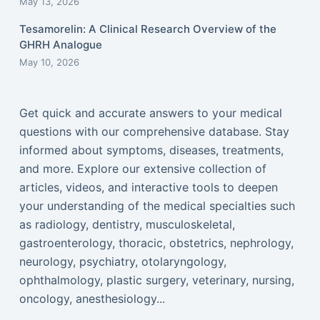
May 13, 2026
Tesamorelin: A Clinical Research Overview of the
GHRH Analogue
May 10, 2026
Get quick and accurate answers to your medical
questions with our comprehensive database. Stay
informed about symptoms, diseases, treatments,
and more. Explore our extensive collection of
articles, videos, and interactive tools to deepen
your understanding of the medical specialties such
as radiology, dentistry, musculoskeletal,
gastroenterology, thoracic, obstetrics, nephrology,
neurology, psychiatry, otolaryngology,
ophthalmology, plastic surgery, veterinary, nursing,
oncology, anesthesiology...